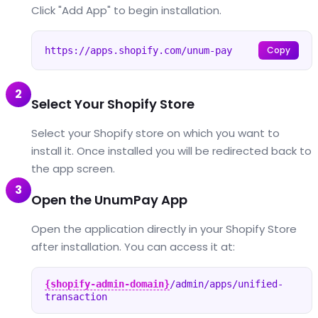
Click "Add App" to begin installation.
Copy
https://apps.shopify.com/unum-pay
2
Select Your Shopify Store
Select your Shopify store on which you want to
install it. Once installed you will be redirected back to
the app screen.
3
Open the UnumPay App
Open the application directly in your Shopify Store
after installation. You can access it at:
{shopify-admin-domain}
/admin/apps/unified-
transaction