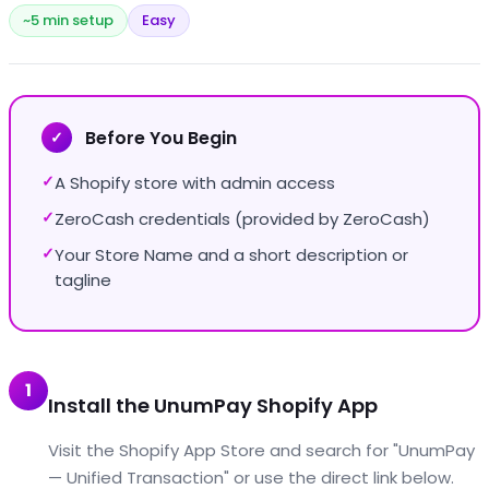
~5 min setup
Easy
Before You Begin
✓
A Shopify store with admin access
✓
ZeroCash credentials (provided by ZeroCash)
✓
Your Store Name and a short description or
✓
tagline
1
Install the UnumPay Shopify App
Visit the Shopify App Store and search for "UnumPay
— Unified Transaction" or use the direct link below.