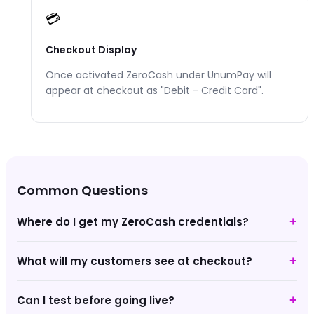
💳
Checkout Display
Once activated
ZeroCash
under UnumPay will
appear at checkout as "
Debit - Credit Card
".
Common Questions
Where do I get my ZeroCash credentials?
+
What will my customers see at checkout?
+
Can I test before going live?
+