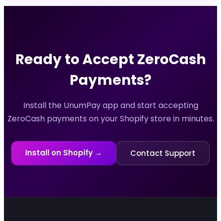
Ready to Accept
ZeroCash
Payments?
Install the UnumPay app and start accepting
ZeroCash
payments on your Shopify store in minutes.
Install on Shopify →
Contact Support