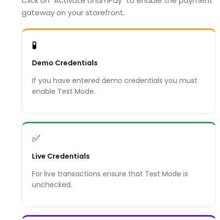
Click on "Activate UnumPay" to enable the payment
gateway on your storefront.
🧪
Demo Credentials
If you have entered demo credentials you must
enable Test Mode.
✅
Live Credentials
For live transactions ensure that Test Mode is
unchecked.