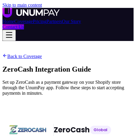
Skip to main content
Home
Coverage
Pricing
Partners
Our Story
Contact Us
Back to Coverage
ZeroCash
Integration Guide
Set up ZeroCash as a payment gateway on your Shopify store
through the UnumPay app. Follow these steps to start accepting
payments in minutes.
ZeroCash
Global