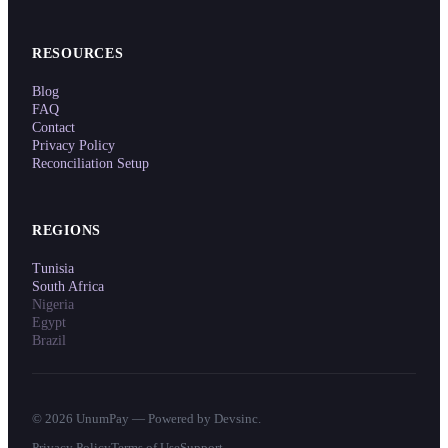
RESOURCES
Blog
FAQ
Contact
Privacy Policy
Reconciliation Setup
REGIONS
Tunisia
South Africa
Nigeria
Egypt
Brazil
©
2026
UnumPay — Powered by Devsinc.
Privacy Policy
Terms of Use
Support