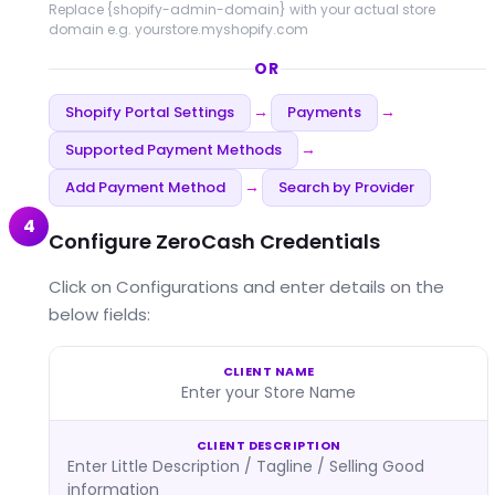
Replace
{shopify-admin-domain}
with your actual store
domain e.g. yourstore.myshopify.com
OR
Shopify Portal Settings
Payments
→
→
Supported Payment Methods
→
Add Payment Method
Search by Provider
→
4
Configure ZeroCash Credentials
Click on Configurations and enter details on the
below fields:
CLIENT NAME
Enter your Store Name
CLIENT DESCRIPTION
Enter Little Description / Tagline / Selling Good
information