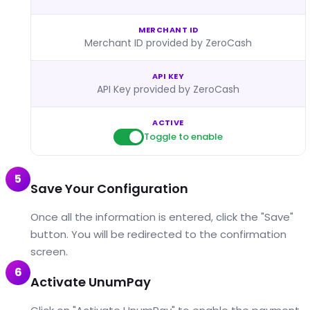
MERCHANT ID
Merchant ID provided by ZeroCash
API KEY
API Key provided by ZeroCash
ACTIVE
Toggle to enable
5
Save Your Configuration
Once all the information is entered, click the "Save"
button. You will be redirected to the confirmation
screen.
6
Activate UnumPay