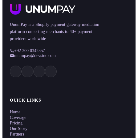
UnumPay is a Shopify payment gateway mediation
platform connecting merchants to 40+ payment
providers worldwide.
+92 300 0342357
unumpay@devsinc.com
QUICK LINKS
Home
Coverage
Pricing
Our Story
Partners