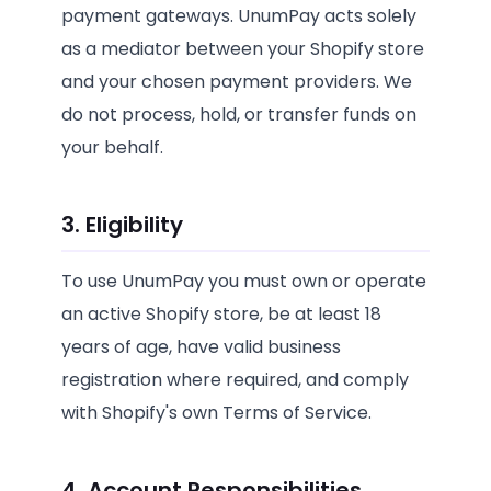
payment gateways. UnumPay acts solely
as a mediator between your Shopify store
and your chosen payment providers. We
do not process, hold, or transfer funds on
your behalf.
3. Eligibility
To use UnumPay you must own or operate
an active Shopify store, be at least 18
years of age, have valid business
registration where required, and comply
with Shopify's own Terms of Service.
4. Account Responsibilities