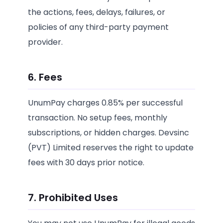
the actions, fees, delays, failures, or
policies of any third-party payment
provider.
6. Fees
UnumPay charges 0.85% per successful
transaction. No setup fees, monthly
subscriptions, or hidden charges. Devsinc
(PVT) Limited reserves the right to update
fees with 30 days prior notice.
7. Prohibited Uses