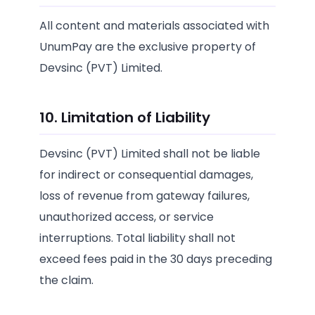
All content and materials associated with
UnumPay are the exclusive property of
Devsinc (PVT) Limited.
10. Limitation of Liability
Devsinc (PVT) Limited shall not be liable
for indirect or consequential damages,
loss of revenue from gateway failures,
unauthorized access, or service
interruptions. Total liability shall not
exceed fees paid in the 30 days preceding
the claim.