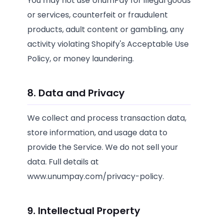
You may not use UnumPay for illegal goods
or services, counterfeit or fraudulent
products, adult content or gambling, any
activity violating Shopify's Acceptable Use
Policy, or money laundering.
8. Data and Privacy
We collect and process transaction data,
store information, and usage data to
provide the Service. We do not sell your
data. Full details at
www.unumpay.com/privacy-policy.
9. Intellectual Property