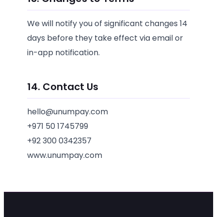
We will notify you of significant changes 14
days before they take effect via email or
in-app notification.
14. Contact Us
hello@unumpay.com
+971 50 1745799
+92 300 0342357
www.unumpay.com