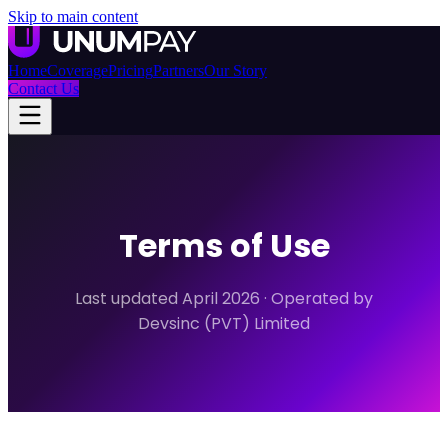
Skip to main content
Home
Coverage
Pricing
Partners
Our Story
Contact Us
Terms of Use
Last updated April 2026 · Operated by
Devsinc (PVT) Limited