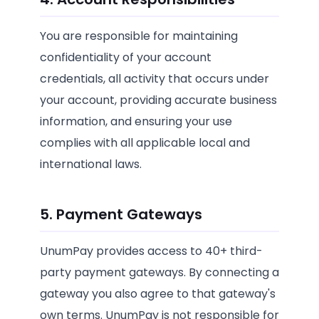
You are responsible for maintaining
confidentiality of your account
credentials, all activity that occurs under
your account, providing accurate business
information, and ensuring your use
complies with all applicable local and
international laws.
5. Payment Gateways
UnumPay provides access to 40+ third-
party payment gateways. By connecting a
gateway you also agree to that gateway's
own terms. UnumPay is not responsible for