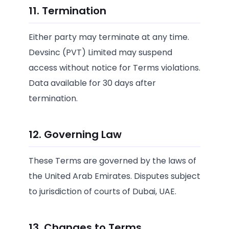
11. Termination
Either party may terminate at any time.
Devsinc (PVT) Limited may suspend
access without notice for Terms violations.
Data available for 30 days after
termination.
12. Governing Law
These Terms are governed by the laws of
the United Arab Emirates. Disputes subject
to jurisdiction of courts of Dubai, UAE.
13. Changes to Terms