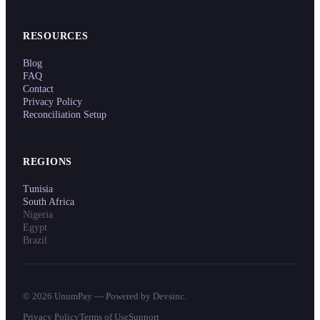
RESOURCES
Blog
FAQ
Contact
Privacy Policy
Reconciliation Setup
REGIONS
Tunisia
South Africa
Nigeria
Egypt
Brazil
©
2026
UnumPay — Powered by Devsinc.
Privacy Policy
Terms of Use
Support