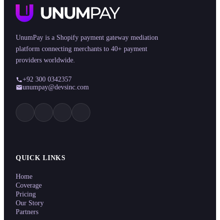
UnumPay is a Shopify payment gateway mediation
platform connecting merchants to 40+ payment
providers worldwide.
+92 300 0342357
unumpay@devsinc.com
QUICK LINKS
Home
Coverage
Pricing
Our Story
Partners