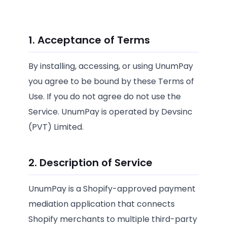
1. Acceptance of Terms
By installing, accessing, or using UnumPay
you agree to be bound by these Terms of
Use. If you do not agree do not use the
Service. UnumPay is operated by Devsinc
(PVT) Limited.
2. Description of Service
UnumPay is a Shopify-approved payment
mediation application that connects
Shopify merchants to multiple third-party