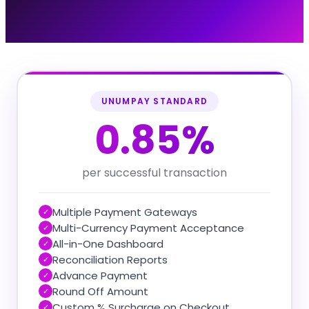
UNUMPAY STANDARD
0.85%
per successful transaction
Multiple Payment Gateways
✓
Multi-Currency Payment Acceptance
✓
All-in-One Dashboard
✓
Reconciliation Reports
✓
Advance Payment
✓
Round Off Amount
✓
Custom % Surcharge on Checkout
✓