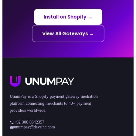
Install on Shopify →
View All Gateways →
UnumPay is a Shopify payment gateway mediation
platform connecting merchants to 40+ payment
providers worldwide.
+92 300 0342357
unumpay@devsinc.com