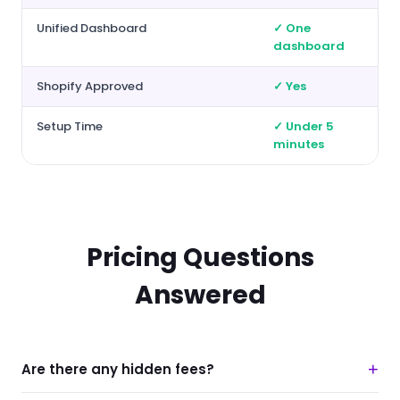
Unified Dashboard
✓ One
dashboard
Shopify Approved
✓ Yes
Setup Time
✓ Under 5
minutes
Pricing Questions
Answered
+
Are there any hidden fees?