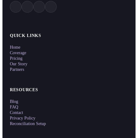
QUICK LINKS
Home
Coverage
Pricing
Our Story
Partners
RESOURCES
Blog
FAQ
Contact
Privacy Policy
Reconciliation Setup