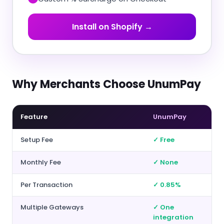
Install on Shopify →
Why Merchants Choose UnumPay
Feature
UnumPay
Setup Fee
✓ Free
Monthly Fee
✓ None
Per Transaction
✓ 0.85%
Multiple Gateways
✓ One
integration