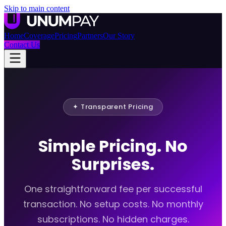
Skip to main content
Home
Coverage
Pricing
Partners
Our Story
Contact Us
✦ Transparent Pricing
Simple Pricing. No
Surprises.
One straightforward fee per successful
transaction. No setup costs. No monthly
subscriptions. No hidden charges.