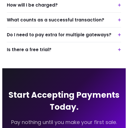
+
How will I be charged?
+
What counts as a successful transaction?
+
Do I need to pay extra for multiple gateways?
+
Is there a free trial?
Start Accepting Payments
Today.
Pay nothing until you make your first sale.