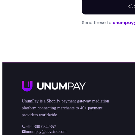
cl
Send these to
unumpay
UnumPay is a Shopify payment gateway mediation
platform connecting merchants to 40+ payment
providers worldwide.
+92 300 0342357
unumpay@devsinc.com