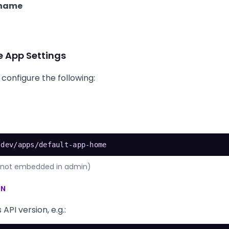
 name
e App Settings
 configure the following:
.dev/apps/default-app-home
is not embedded in admin)
ON
PI version, e.g.: