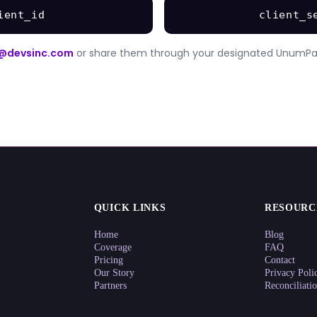
ient_id
client_s
@devsinc.com
or share them through your designated UnumPa
QUICK LINKS
RESOURC
Home
Blog
Coverage
FAQ
Pricing
Contact
Our Story
Privacy Poli
Partners
Reconciliati