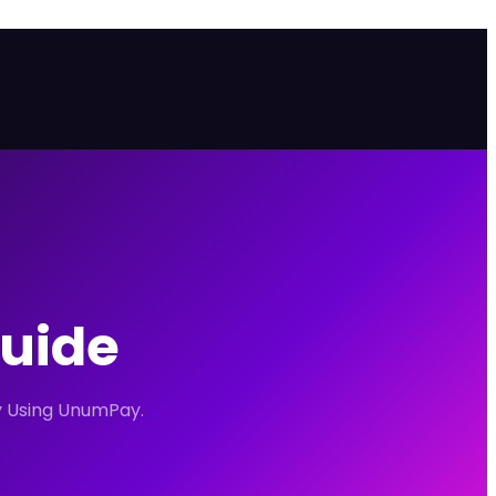
Guide
ty Using UnumPay.