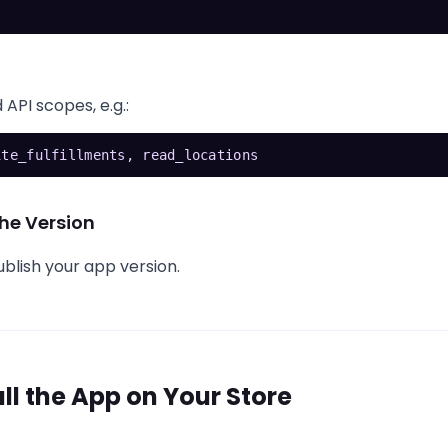
 API scopes, e.g.:
ite_fulfillments, read_locations
he Version
blish your app version.
all the App on Your Store