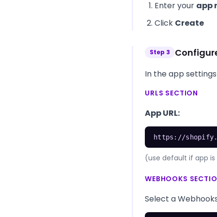
Enter your
app
Click
Create
Configur
Step
3
In the app settings
URLS SECTION
App URL:
https://shopify
(use default if app 
WEBHOOKS SECTI
Select a Webhooks A