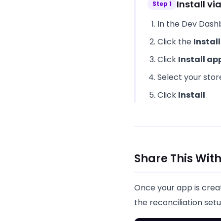
Install v
Step
1
In the Dev Dash
Click the
Install
Click
Install ap
Select your sto
Click
Install
Share This Wi
Once your app is crea
the reconciliation setu