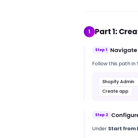
Part
1
:
Crea
1
Navigate
Step
1
Follow this path in
Shopify Admin
Create app
Configur
Step
2
Under
Start from