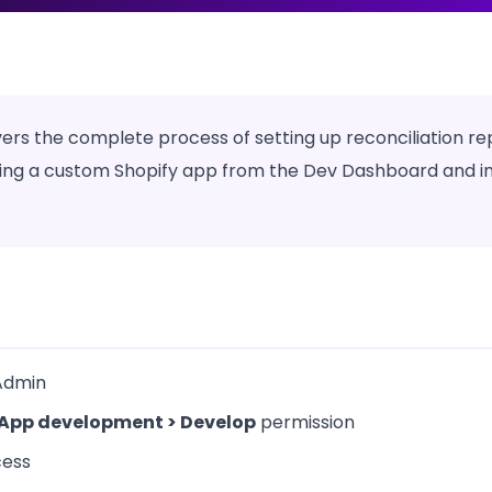
rs the complete process of setting up reconciliation re
g a custom Shopify app from the Dev Dashboard and inst
Admin
App development > Develop
permission
cess