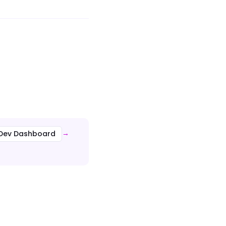
n Dev Dashboard
→