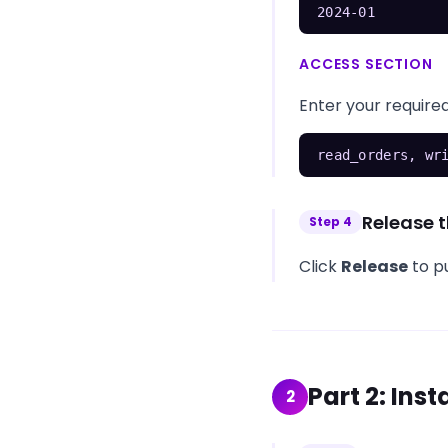
2024-01
ACCESS SECTION
Enter your required
read_orders, wr
Release t
Step
4
Click
Release
to pu
Part
2
:
Inst
2