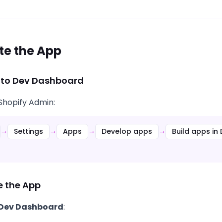
te the App
 to Dev Dashboard
 Shopify Admin:
Settings
Apps
Develop apps
Build apps i
→
→
→
→
e the App
 Dev Dashboard
: