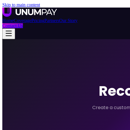
Skip to main content
Home
Coverage
Pricing
Partners
Our Story
Contact Us
Reco
Create a custom 