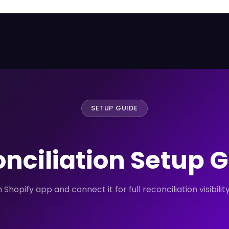
SETUP GUIDE
nciliation Setup 
Shopify app and connect it for full reconciliation visibili