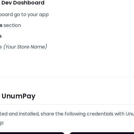
ia Dev Dashboard
board go to your app
s
section
p
re
(Your Store Name)
th UnumPay
ted and installed, share the following credentials with 
p: