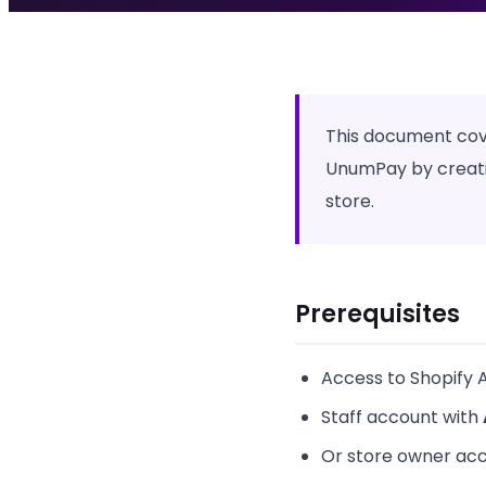
This document cove
UnumPay by creatin
store.
Prerequisites
Access to Shopify 
Staff account with
Or store owner ac