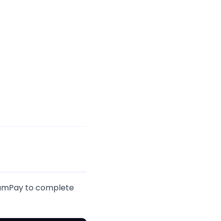
UnumPay to complete