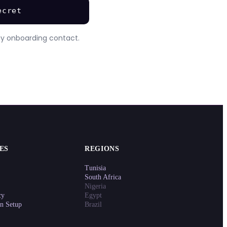
ecret
y onboarding contact.
ES
REGIONS
Tunisia
South Africa
Nigeria
cy
Egypt
on Setup
Brazil