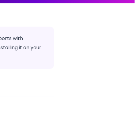
ports with
alling it on your