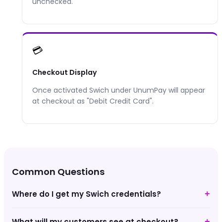
unchecked.
💳
Checkout Display
Once activated
Swich
under UnumPay will appear
at checkout as "
Debit Credit Card
".
Common Questions
Where do I get my Swich credentials?
+
What will my customers see at checkout?
+