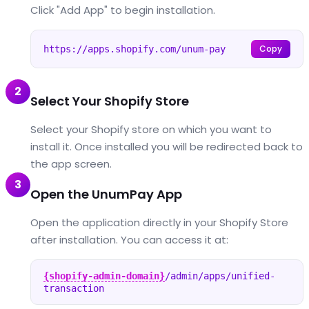
Click "Add App" to begin installation.
Copy
https://apps.shopify.com/unum-pay
2
Select Your Shopify Store
Select your Shopify store on which you want to
install it. Once installed you will be redirected back to
the app screen.
3
Open the UnumPay App
Open the application directly in your Shopify Store
after installation. You can access it at:
{shopify-admin-domain}
/admin/apps/unified-
transaction