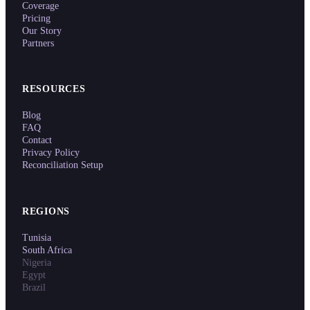
Coverage
Pricing
Our Story
Partners
RESOURCES
Blog
FAQ
Contact
Privacy Policy
Reconciliation Setup
REGIONS
Tunisia
South Africa
Nigeria
Egypt
Brazil