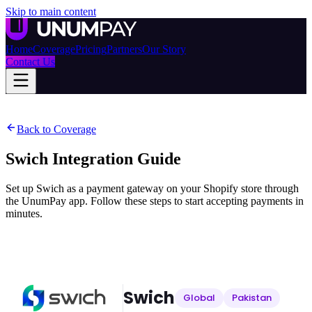
Skip to main content
Home
Coverage
Pricing
Partners
Our Story
Contact Us
Back to Coverage
Swich
Integration Guide
Set up Swich as a payment gateway on your Shopify store through
the UnumPay app. Follow these steps to start accepting payments in
minutes.
Swich
Global
Pakistan