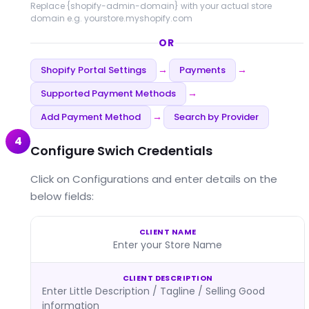
Replace
{shopify-admin-domain}
with your actual store
domain e.g. yourstore.myshopify.com
OR
Shopify Portal Settings
Payments
→
→
Supported Payment Methods
→
Add Payment Method
Search by Provider
→
4
Configure Swich Credentials
Click on Configurations and enter details on the
below fields:
CLIENT NAME
Enter your Store Name
CLIENT DESCRIPTION
Enter Little Description / Tagline / Selling Good
information