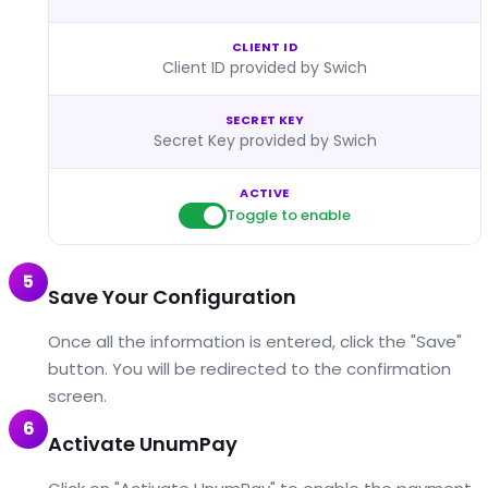
CLIENT ID
Client ID provided by Swich
SECRET KEY
Secret Key provided by Swich
ACTIVE
Toggle to enable
5
Save Your Configuration
Once all the information is entered, click the "Save"
button. You will be redirected to the confirmation
screen.
6
Activate UnumPay