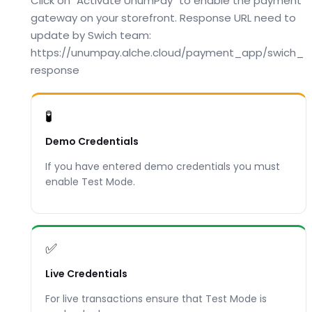
Click on "Activate UnumPay" to enable the payment
gateway on your storefront. Response URL need to
update by Swich team:
https://unumpay.alche.cloud/payment_app/swich_
response
🧪
Demo Credentials
If you have entered demo credentials you must
enable Test Mode.
✅
Live Credentials
For live transactions ensure that Test Mode is