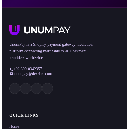
UnumPay is a Shopify payment gateway mediation
platform connecting merchants to 40+ payment
providers worldwide.
+92 300 0342357
unumpay@devsinc.com
QUICK LINKS
Home