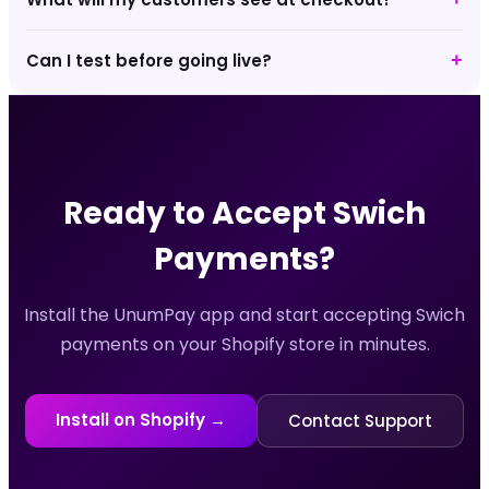
Can I test before going live?
+
Ready to Accept
Swich
Payments?
Install the UnumPay app and start accepting
Swich
payments on your Shopify store in minutes.
Install on Shopify →
Contact Support