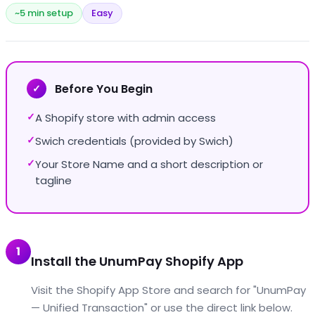
~5 min setup
Easy
Before You Begin
✓
A Shopify store with admin access
✓
Swich credentials (provided by Swich)
✓
Your Store Name and a short description or
✓
tagline
1
Install the UnumPay Shopify App
Visit the Shopify App Store and search for "UnumPay
— Unified Transaction" or use the direct link below.