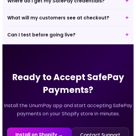
Where do I get my SafePay credentials?
+
What will my customers see at checkout?
+
Can I test before going live?
+
Ready to Accept
SafePay
Payments?
Install the UnumPay app and start accepting
SafePay
payments on your Shopify store in minutes.
Install on Shopify →
Contact Support