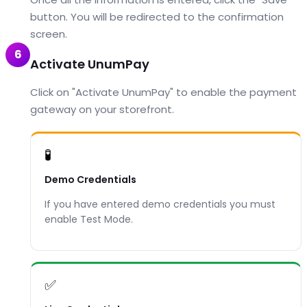
button. You will be redirected to the confirmation
screen.
6
Activate UnumPay
Click on "Activate UnumPay" to enable the payment
gateway on your storefront.
🧪
Demo Credentials
If you have entered demo credentials you must
enable Test Mode.
✅