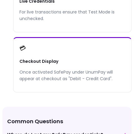
Live Credentials
For live transactions ensure that Test Mode is
unchecked.
💳
Checkout Display
Once activated
SafePay
under UnumPay will
appear at checkout as "
Debit - Credit Card
".
Common Questions