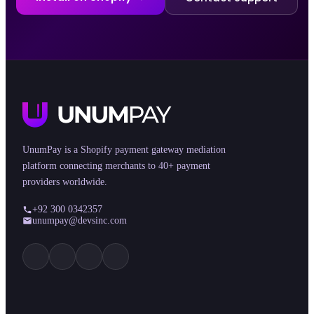
UnumPay is a Shopify payment gateway mediation
platform connecting merchants to 40+ payment
providers worldwide.
+92 300 0342357
unumpay@devsinc.com