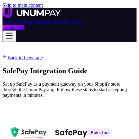
Skip to main content
Home
Coverage
Pricing
Partners
Our Story
Contact Us
Back to Coverage
SafePay
Integration Guide
Set up SafePay as a payment gateway on your Shopify store
through the UnumPay app. Follow these steps to start accepting
payments in minutes.
SafePay
Pakistan