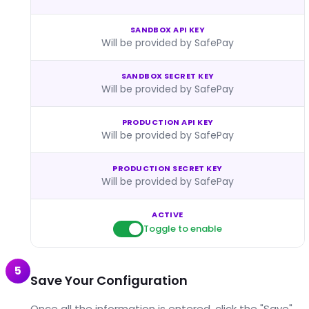
SANDBOX API KEY
Will be provided by SafePay
SANDBOX SECRET KEY
Will be provided by SafePay
PRODUCTION API KEY
Will be provided by SafePay
PRODUCTION SECRET KEY
Will be provided by SafePay
ACTIVE
Toggle to enable
5
Save Your Configuration
Once all the information is entered, click the "Save"