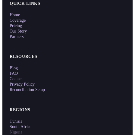
QUICK LINKS
Home
Coverage
Pricing
Our Story
Partners
RESOURCES
Blog
FAQ
Contact
Privacy Policy
Reconciliation Setup
REGIONS
Tunisia
South Africa
Nigeria