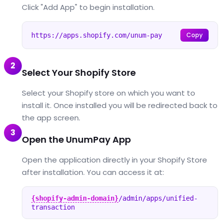
Click "Add App" to begin installation.
Copy
https://apps.shopify.com/unum-pay
2
Select Your Shopify Store
Select your Shopify store on which you want to
install it. Once installed you will be redirected back to
the app screen.
3
Open the UnumPay App
Open the application directly in your Shopify Store
after installation. You can access it at:
{shopify-admin-domain}
/admin/apps/unified-
transaction