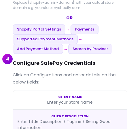
Replace
{shopify-admin-domain}
with your actual store
domain e.g. yourstore.myshopify.com
OR
Shopify Portal Settings
Payments
→
→
Supported Payment Methods
→
Add Payment Method
Search by Provider
→
4
Configure SafePay Credentials
Click on Configurations and enter details on the
below fields:
CLIENT NAME
Enter your Store Name
CLIENT DESCRIPTION
Enter Little Description / Tagline / Selling Good
information