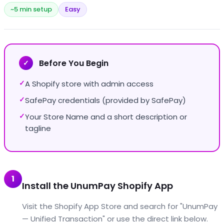
~5 min setup
Easy
Before You Begin
✓
A Shopify store with admin access
✓
SafePay credentials (provided by SafePay)
✓
Your Store Name and a short description or
✓
tagline
1
Install the UnumPay Shopify App
Visit the Shopify App Store and search for "UnumPay
— Unified Transaction" or use the direct link below.