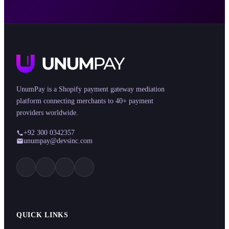
UnumPay is a Shopify payment gateway mediation
platform connecting merchants to 40+ payment
providers worldwide.
+92 300 0342357
unumpay@devsinc.com
QUICK LINKS