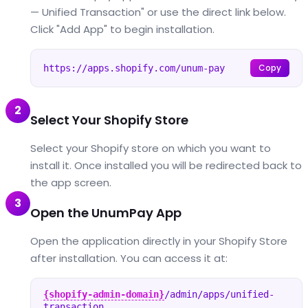
— Unified Transaction" or use the direct link below.
Click "Add App" to begin installation.
Copy
https://apps.shopify.com/unum-pay
2
Select Your Shopify Store
Select your Shopify store on which you want to
install it. Once installed you will be redirected back to
the app screen.
3
Open the UnumPay App
Open the application directly in your Shopify Store
after installation. You can access it at:
{shopify-admin-domain}
/admin/apps/unified-
transaction