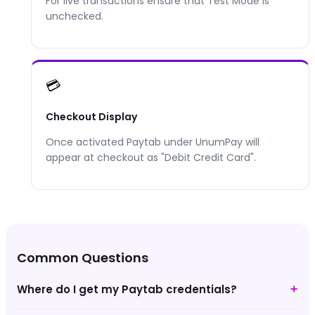
For live transactions ensure that Test Mode is
unchecked.
💳
Checkout Display
Once activated
Paytab
under UnumPay will
appear at checkout as "
Debit Credit Card
".
Common Questions
Where do I get my Paytab credentials?
+