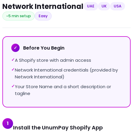
Network International
UAE
UK
USA
~5 min setup
Easy
Before You Begin
✓
A Shopify store with admin access
✓
Network International credentials (provided by
✓
Network International)
Your Store Name and a short description or
✓
tagline
1
Install the UnumPay Shopify App