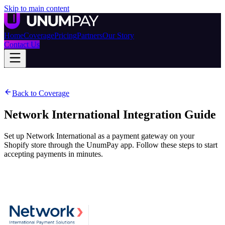
Skip to main content
Home
Coverage
Pricing
Partners
Our Story
Contact Us
Back to Coverage
Network International
Integration Guide
Set up Network International as a payment gateway on your
Shopify store through the UnumPay app. Follow these steps to start
accepting payments in minutes.