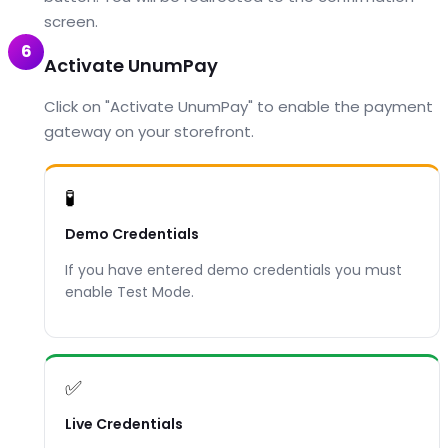
screen.
6
Activate UnumPay
Click on "Activate UnumPay" to enable the payment
gateway on your storefront.
🧪
Demo Credentials
If you have entered demo credentials you must
enable Test Mode.
✅
Live Credentials