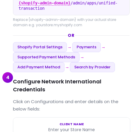
{shopify-admin-domain}
/admin/apps/unified-
transaction
Replace
{shopify-admin-domain}
with your actual store
domain e.g. yourstore.myshopify.com
OR
Shopify Portal Settings
Payments
→
→
Supported Payment Methods
→
Add Payment Method
Search by Provider
→
4
Configure Network International
Credentials
Click on Configurations and enter details on the
below fields:
CLIENT NAME
Enter your Store Name