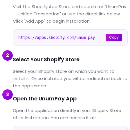
Visit the Shopify App Store and search for "UnumPay
— Unified Transaction" or use the direct link below.
Click "Add App" to begin installation.
Copy
https://apps.shopify.com/unum-pay
2
Select Your Shopify Store
Select your Shopify store on which you want to
install it. Once installed you will be redirected back to
the app screen.
3
Open the UnumPay App
Open the application directly in your Shopify Store
after installation. You can access it at: