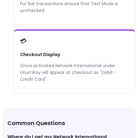
For live transactions ensure that Test Mode is
unchecked.
💳
Checkout Display
Once activated
Network International
under
UnumPay will appear at checkout as "
Debit -
Credit Card
".
Common Questions
Where do I get my Network International