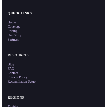
QUICK LINKS
Home
Coverage
Pricing
Our Story
Partners
RESOURCES
Blog
FAQ
Contact
Privacy Policy
Reconciliation Setup
REGIONS
Tunisia