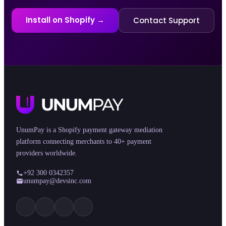
Install on Shopify →
Contact Support
UnumPay is a Shopify payment gateway mediation
platform connecting merchants to 40+ payment
providers worldwide.
+92 300 0342357
unumpay@devsinc.com