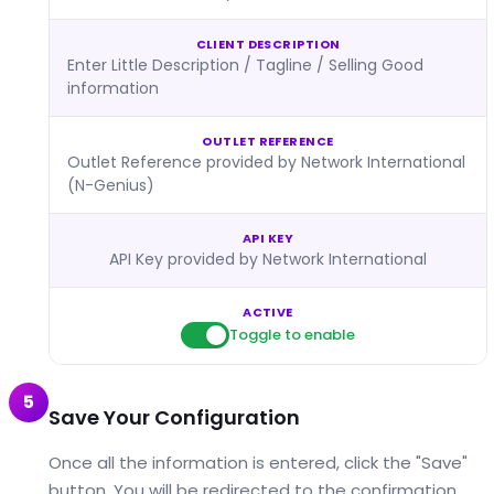
CLIENT DESCRIPTION
Enter Little Description / Tagline / Selling Good
information
OUTLET REFERENCE
Outlet Reference provided by Network International
(N-Genius)
API KEY
API Key provided by Network International
ACTIVE
Toggle to enable
5
Save Your Configuration
Once all the information is entered, click the "Save"
button. You will be redirected to the confirmation