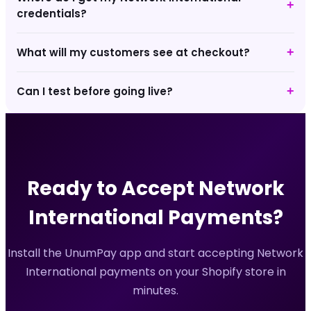
+
credentials?
What will my customers see at checkout?
+
Can I test before going live?
+
Ready to Accept
Network
International
Payments?
Install the UnumPay app and start accepting
Network
International
payments on your Shopify store in
minutes.