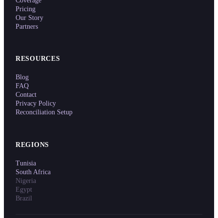
Coverage
Pricing
Our Story
Partners
RESOURCES
Blog
FAQ
Contact
Privacy Policy
Reconciliation Setup
REGIONS
Tunisia
South Africa
Nigeria
Egypt
Brazil