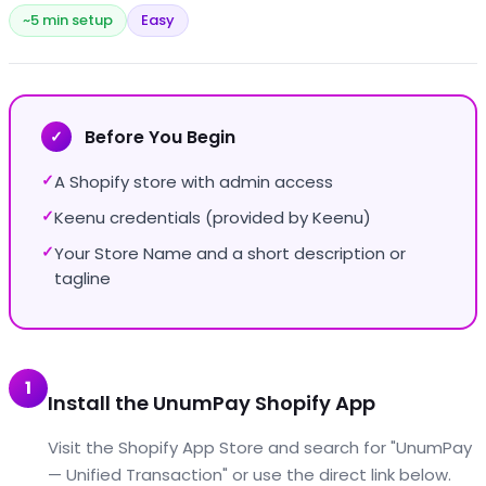
~5 min setup
Easy
Before You Begin
✓
A Shopify store with admin access
✓
Keenu credentials (provided by Keenu)
✓
Your Store Name and a short description or
✓
tagline
1
Install the UnumPay Shopify App
Visit the Shopify App Store and search for "UnumPay
— Unified Transaction" or use the direct link below.