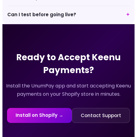
Can I test before going live?
+
Ready to Accept
Keenu
Payments?
Install the UnumPay app and start accepting
Keenu
payments on your Shopify store in minutes.
Install on Shopify →
Contact Support