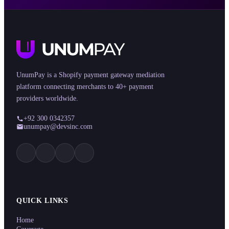
UnumPay is a Shopify payment gateway mediation
platform connecting merchants to 40+ payment
providers worldwide.
+92 300 0342357
unumpay@devsinc.com
QUICK LINKS
Home