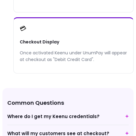
💳
Checkout Display
Once activated
Keenu
under UnumPay will appear
at checkout as "
Debit Credit Card
".
Common Questions
Where do I get my Keenu credentials?
+
What will my customers see at checkout?
+