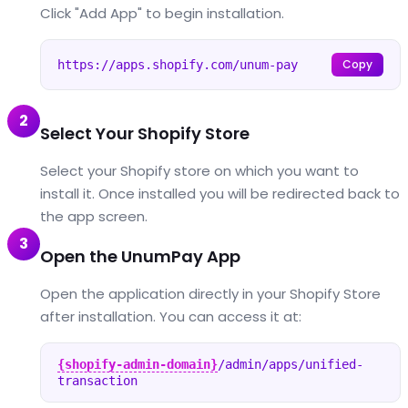
Click "Add App" to begin installation.
Copy
https://apps.shopify.com/unum-pay
2
Select Your Shopify Store
Select your Shopify store on which you want to
install it. Once installed you will be redirected back to
the app screen.
3
Open the UnumPay App
Open the application directly in your Shopify Store
after installation. You can access it at:
{shopify-admin-domain}
/admin/apps/unified-
transaction