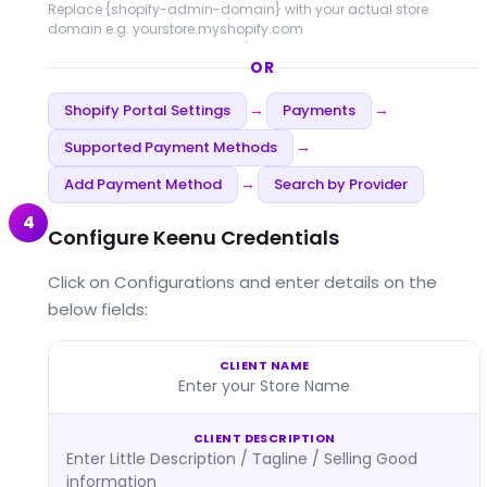
Replace
{shopify-admin-domain}
with your actual store
domain e.g. yourstore.myshopify.com
OR
Shopify Portal Settings
Payments
→
→
Supported Payment Methods
→
Add Payment Method
Search by Provider
→
4
Configure Keenu Credentials
Click on Configurations and enter details on the
below fields:
CLIENT NAME
Enter your Store Name
CLIENT DESCRIPTION
Enter Little Description / Tagline / Selling Good
information