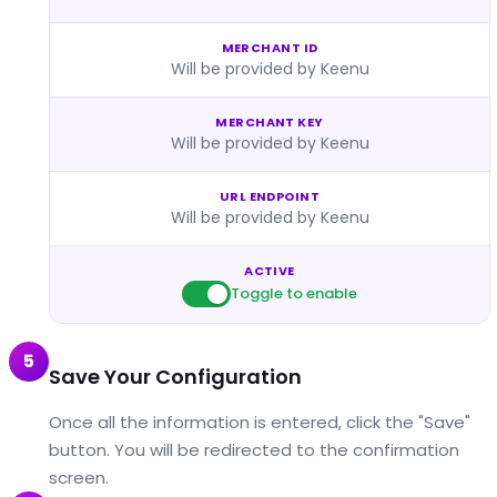
MERCHANT ID
Will be provided by Keenu
MERCHANT KEY
Will be provided by Keenu
URL ENDPOINT
Will be provided by Keenu
ACTIVE
Toggle to enable
5
Save Your Configuration
Once all the information is entered, click the "Save"
button. You will be redirected to the confirmation
screen.