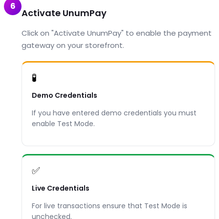
6
Activate UnumPay
Click on "Activate UnumPay" to enable the payment
gateway on your storefront.
🧪
Demo Credentials
If you have entered demo credentials you must
enable Test Mode.
✅
Live Credentials
For live transactions ensure that Test Mode is
unchecked.