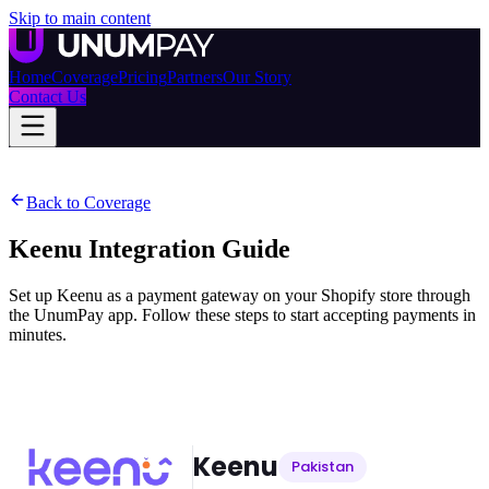
Skip to main content
Home
Coverage
Pricing
Partners
Our Story
Contact Us
Back to Coverage
Keenu
Integration Guide
Set up Keenu as a payment gateway on your Shopify store through
the UnumPay app. Follow these steps to start accepting payments in
minutes.
Keenu
Pakistan