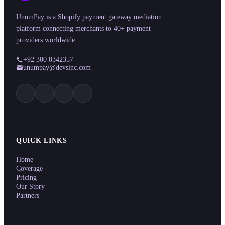
UnumPay is a Shopify payment gateway mediation
platform connecting merchants to 40+ payment
providers worldwide.
+92 300 0342357
unumpay@devsinc.com
QUICK LINKS
Home
Coverage
Pricing
Our Story
Partners