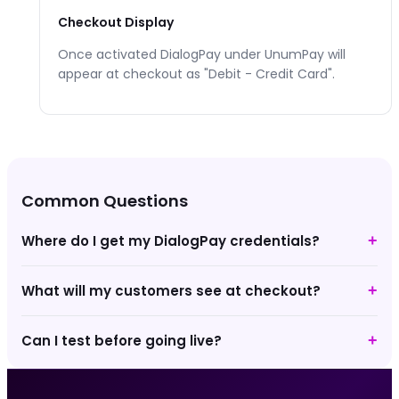
Checkout Display
Once activated
DialogPay
under UnumPay will
appear at checkout as "
Debit - Credit Card
".
Common Questions
Where do I get my DialogPay credentials?
+
What will my customers see at checkout?
+
Can I test before going live?
+