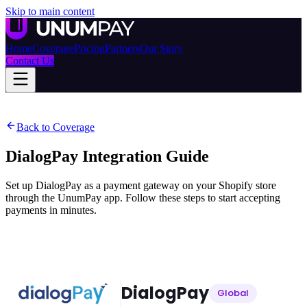
Skip to main content
Home
Coverage
Pricing
Partners
Our Story
Contact Us
Back to Coverage
DialogPay
Integration Guide
Set up DialogPay as a payment gateway on your Shopify store
through the UnumPay app. Follow these steps to start accepting
payments in minutes.
DialogPay
Global