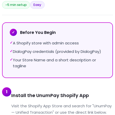
~5 min setup
Easy
Before You Begin
✓
A Shopify store with admin access
✓
DialogPay credentials (provided by DialogPay)
✓
Your Store Name and a short description or
✓
tagline
1
Install the UnumPay Shopify App
Visit the Shopify App Store and search for "UnumPay
— Unified Transaction" or use the direct link below.