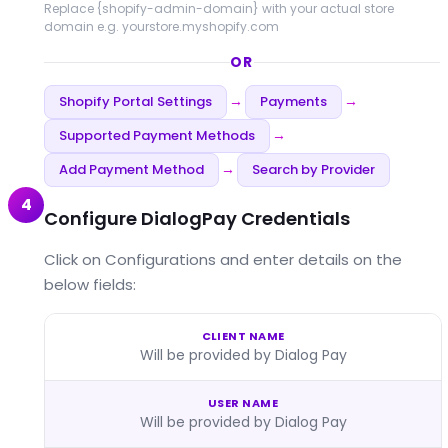
Replace
{shopify-admin-domain}
with your actual store
domain e.g. yourstore.myshopify.com
OR
Shopify Portal Settings
Payments
→
→
Supported Payment Methods
→
Add Payment Method
Search by Provider
→
4
Configure DialogPay Credentials
Click on Configurations and enter details on the
below fields:
CLIENT NAME
Will be provided by Dialog Pay
USER NAME
Will be provided by Dialog Pay