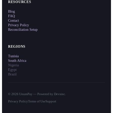
RESOURCES
Blog
FAQ
Contact
Privacy Policy
Reconciliation Setup
REGIONS
Tunisia
South Africa
Nigeria
Egypt
Brazil
©
2026
UnumPay — Powered by Devsinc.
Privacy Policy
Terms of Use
Support