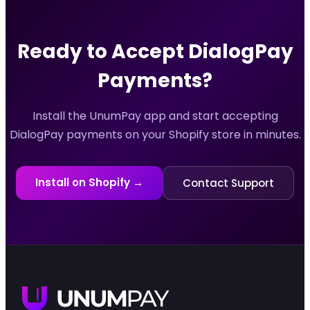
Ready to Accept
DialogPay
Payments?
Install the UnumPay app and start accepting
DialogPay
payments on your Shopify store in minutes.
Install on Shopify →
Contact Support