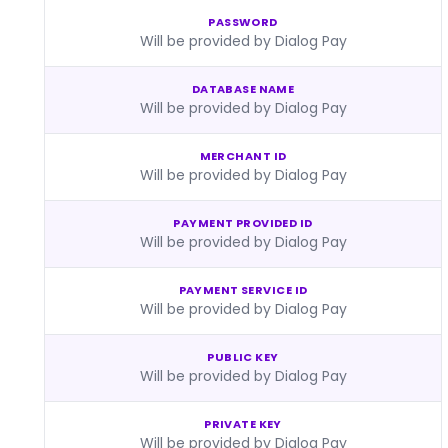
PASSWORD
Will be provided by Dialog Pay
DATABASE NAME
Will be provided by Dialog Pay
MERCHANT ID
Will be provided by Dialog Pay
PAYMENT PROVIDED ID
Will be provided by Dialog Pay
PAYMENT SERVICE ID
Will be provided by Dialog Pay
PUBLIC KEY
Will be provided by Dialog Pay
PRIVATE KEY
Will be provided by Dialog Pay