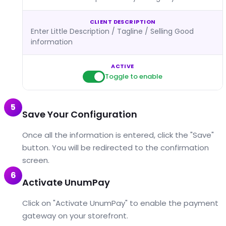
CLIENT DESCRIPTION
Enter Little Description / Tagline / Selling Good
information
ACTIVE
Toggle to enable
5
Save Your Configuration
Once all the information is entered, click the "Save"
button. You will be redirected to the confirmation
screen.
6
Activate UnumPay
Click on "Activate UnumPay" to enable the payment
gateway on your storefront.