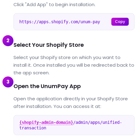
Click "Add App" to begin installation.
Copy
https://apps.shopify.com/unum-pay
2
Select Your Shopify Store
Select your Shopify store on which you want to
install it. Once installed you will be redirected back to
the app screen.
3
Open the UnumPay App
Open the application directly in your Shopify Store
after installation. You can access it at:
{shopify-admin-domain}
/admin/apps/unified-
transaction