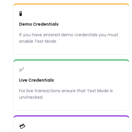
🧪
Demo Credentials
If you have entered demo credentials you must
enable Test Mode.
✅
Live Credentials
For live transactions ensure that Test Mode is
unchecked.
💳