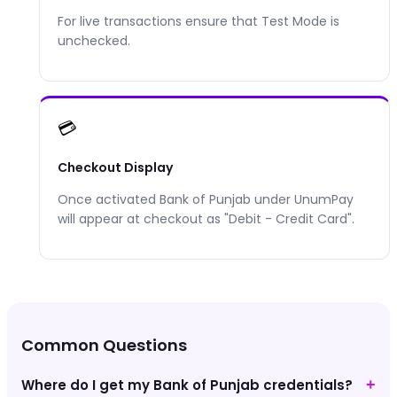
For live transactions ensure that Test Mode is
unchecked.
💳
Checkout Display
Once activated
Bank of Punjab
under UnumPay
will appear at checkout as "
Debit - Credit Card
".
Common Questions
Where do I get my Bank of Punjab credentials?
+