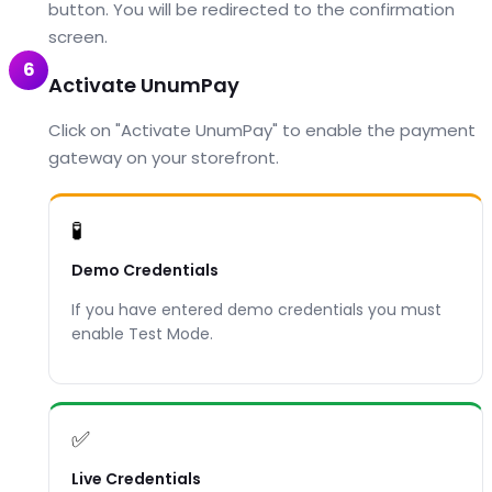
button. You will be redirected to the confirmation
screen.
6
Activate UnumPay
Click on "Activate UnumPay" to enable the payment
gateway on your storefront.
🧪
Demo Credentials
If you have entered demo credentials you must
enable Test Mode.
✅
Live Credentials