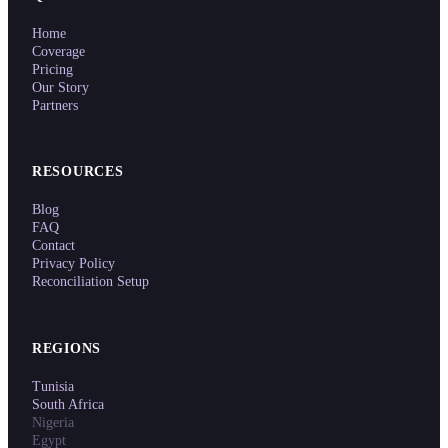
Home
Coverage
Pricing
Our Story
Partners
RESOURCES
Blog
FAQ
Contact
Privacy Policy
Reconciliation Setup
REGIONS
Tunisia
South Africa
Nigeria
Egypt