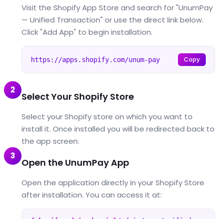
Visit the Shopify App Store and search for "UnumPay
— Unified Transaction" or use the direct link below.
Click "Add App" to begin installation.
Copy
https://apps.shopify.com/unum-pay
2
Select Your Shopify Store
Select your Shopify store on which you want to
install it. Once installed you will be redirected back to
the app screen.
3
Open the UnumPay App
Open the application directly in your Shopify Store
after installation. You can access it at: