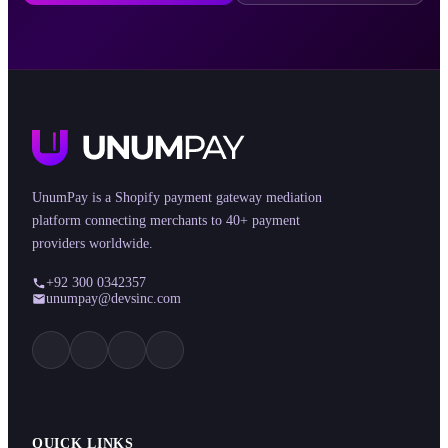
UnumPay is a Shopify payment gateway mediation
platform connecting merchants to 40+ payment
providers worldwide.
+92 300 0342357
unumpay@devsinc.com
QUICK LINKS