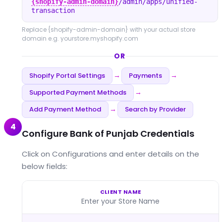
{shopify-admin-domain}
/admin/apps/unified-
transaction
Replace
{shopify-admin-domain}
with your actual store
domain e.g. yourstore.myshopify.com
OR
Shopify Portal Settings
Payments
→
→
Supported Payment Methods
→
Add Payment Method
Search by Provider
→
4
Configure Bank of Punjab Credentials
Click on Configurations and enter details on the
below fields:
CLIENT NAME
Enter your Store Name