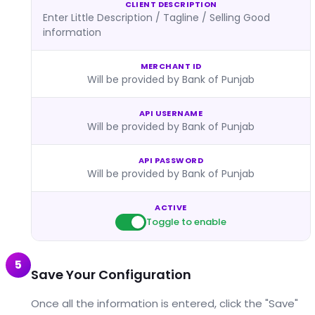
CLIENT DESCRIPTION
Enter Little Description / Tagline / Selling Good
information
MERCHANT ID
Will be provided by Bank of Punjab
API USERNAME
Will be provided by Bank of Punjab
API PASSWORD
Will be provided by Bank of Punjab
ACTIVE
Toggle to enable
5
Save Your Configuration
Once all the information is entered, click the "Save"