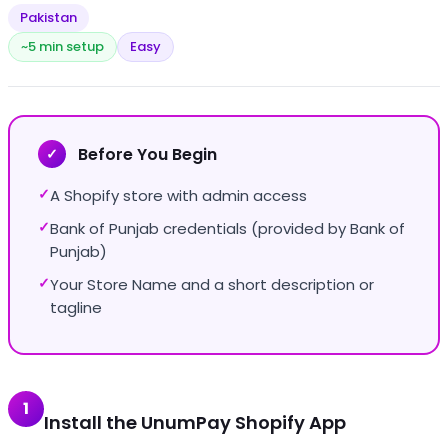
Pakistan
~5 min setup
Easy
Before You Begin
✓
A Shopify store with admin access
✓
Bank of Punjab credentials (provided by Bank of
✓
Punjab)
Your Store Name and a short description or
✓
tagline
1
Install the UnumPay Shopify App