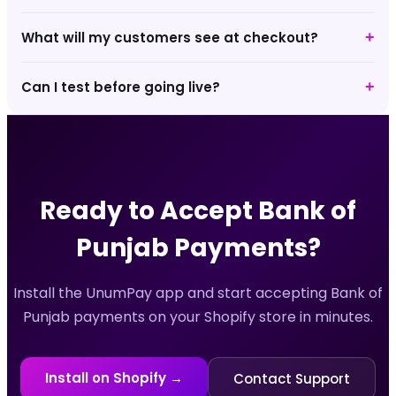
What will my customers see at checkout?
+
Can I test before going live?
+
Ready to Accept
Bank of
Punjab
Payments?
Install the UnumPay app and start accepting
Bank of
Punjab
payments on your Shopify store in minutes.
Install on Shopify →
Contact Support