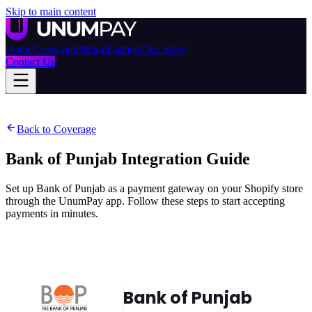
Skip to main content
Home
Coverage
Pricing
Partners
Our Story
Contact Us
Back to Coverage
Bank of Punjab
Integration Guide
Set up Bank of Punjab as a payment gateway on your Shopify store
through the UnumPay app. Follow these steps to start accepting
payments in minutes.
Bank of Punjab