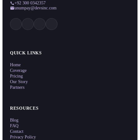
+92 300 0342357
unumpay@devsinc.com
QUICK LINKS
Home
Coverage
Pricing
Our Story
Partners
RESOURCES
Blog
FAQ
Contact
Privacy Policy