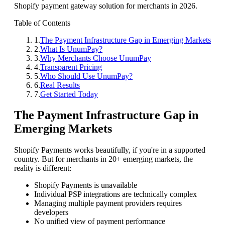
Shopify payment gateway solution for merchants in 2026.
Table of Contents
1
.
The Payment Infrastructure Gap in Emerging Markets
2
.
What Is UnumPay?
3
.
Why Merchants Choose UnumPay
4
.
Transparent Pricing
5
.
Who Should Use UnumPay?
6
.
Real Results
7
.
Get Started Today
The Payment Infrastructure Gap in
Emerging Markets
Shopify Payments works beautifully, if you're in a supported
country. But for merchants in 20+ emerging markets, the
reality is different:
Shopify Payments is unavailable
Individual PSP integrations are technically complex
Managing multiple payment providers requires
developers
No unified view of payment performance