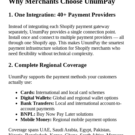
Why Merchants Choose UnumPay
1. One Integration: 40+ Payment Providers
Instead of integrating each Shopify payment gateway
separately, UnumPay provides a single connection point.
Install once and connect to multiple payment providers — all
through one Shopify app. This makes UnumPay the smartest
payment infrastructure solution for Shopify merchants who
need flexibility without technical complexity.
2. Complete Regional Coverage
UnumPay supports the payment methods your customers
actually use:
Cards:
International and local card schemes
Digital Wallets:
Global and regional wallet options
Bank Transfers:
Local and international account-to-
account payments
BNPL:
Buy Now Pay Later solutions
Mobile Money:
Regional mobile payment options
Coverage spans UAE, Saudi Arabia, Egypt, Pakistan,