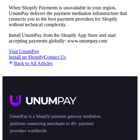
When Shopify Payments is unavailable in your region,
UnumPay delivers the payment mediation infrastructure that
connects you to the best payment providers for Shopify
without technical complexity.
Install UnumPay from the Shopify App Store and start
accepting payments globally: www.unumpay.com
Visit UnumPay
Install on Shopify
Contact Us
Back to All Articles
UnumPay is a Shopify payment gateway mediation
platform connecting merchants to 40+ payment
providers worldwide.