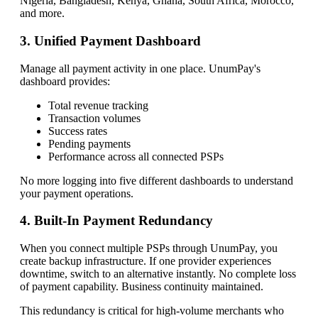
Nigeria, Bangladesh, Kenya, Ghana, South Africa, Morocco,
and more.
3. Unified Payment Dashboard
Manage all payment activity in one place. UnumPay's
dashboard provides:
Total revenue tracking
Transaction volumes
Success rates
Pending payments
Performance across all connected PSPs
No more logging into five different dashboards to understand
your payment operations.
4. Built-In Payment Redundancy
When you connect multiple PSPs through UnumPay, you
create backup infrastructure. If one provider experiences
downtime, switch to an alternative instantly. No complete loss
of payment capability. Business continuity maintained.
This redundancy is critical for high-volume merchants who