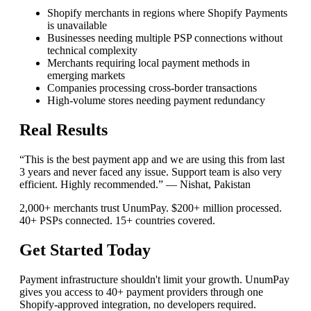
Shopify merchants in regions where Shopify Payments
is unavailable
Businesses needing multiple PSP connections without
technical complexity
Merchants requiring local payment methods in
emerging markets
Companies processing cross-border transactions
High-volume stores needing payment redundancy
Real Results
“This is the best payment app and we are using this from last
3 years and never faced any issue. Support team is also very
efficient. Highly recommended.” — Nishat, Pakistan
2,000+ merchants trust UnumPay. $200+ million processed.
40+ PSPs connected. 15+ countries covered.
Get Started Today
Payment infrastructure shouldn't limit your growth. UnumPay
gives you access to 40+ payment providers through one
Shopify-approved integration, no developers required.