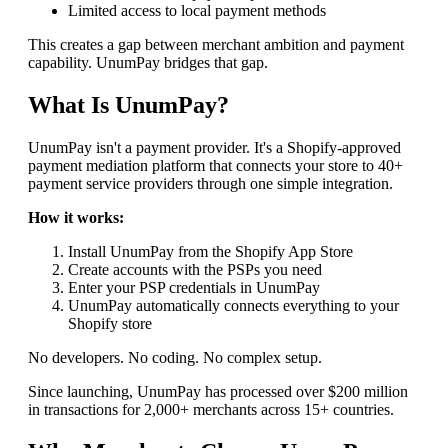
Limited access to local payment methods
This creates a gap between merchant ambition and payment
capability. UnumPay bridges that gap.
What Is UnumPay?
UnumPay isn't a payment provider. It's a Shopify-approved
payment mediation platform that connects your store to 40+
payment service providers through one simple integration.
How it works:
Install UnumPay from the Shopify App Store
Create accounts with the PSPs you need
Enter your PSP credentials in UnumPay
UnumPay automatically connects everything to your
Shopify store
No developers. No coding. No complex setup.
Since launching, UnumPay has processed over $200 million
in transactions for 2,000+ merchants across 15+ countries.