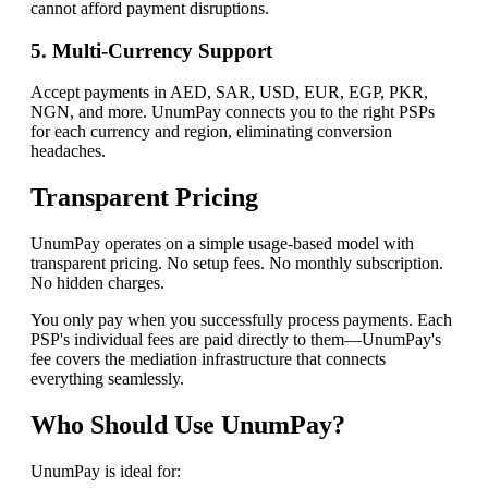
cannot afford payment disruptions.
5. Multi-Currency Support
Accept payments in AED, SAR, USD, EUR, EGP, PKR,
NGN, and more. UnumPay connects you to the right PSPs
for each currency and region, eliminating conversion
headaches.
Transparent Pricing
UnumPay operates on a simple usage-based model with
transparent pricing. No setup fees. No monthly subscription.
No hidden charges.
You only pay when you successfully process payments. Each
PSP's individual fees are paid directly to them—UnumPay's
fee covers the mediation infrastructure that connects
everything seamlessly.
Who Should Use UnumPay?
UnumPay is ideal for: