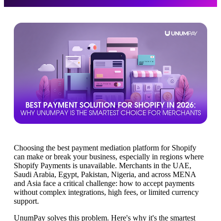
Choosing the best payment mediation platform for Shopify
can make or break your business, especially in regions where
Shopify Payments is unavailable. Merchants in the UAE,
Saudi Arabia, Egypt, Pakistan, Nigeria, and across MENA
and Asia face a critical challenge: how to accept payments
without complex integrations, high fees, or limited currency
support.
UnumPay solves this problem. Here's why it's the smartest