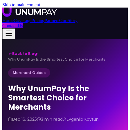
Skip to main content
Home
Coverage
Pricing
Partners
Our Story
Contact Us
Back to Blog
·
Why UnumPay Is the Smartest Choice for Merchants
Merchant Guides
Why UnumPay Is the
Smartest Choice for
Merchants
Dec 16, 2025
3 min read
Evgeniia Kovtun