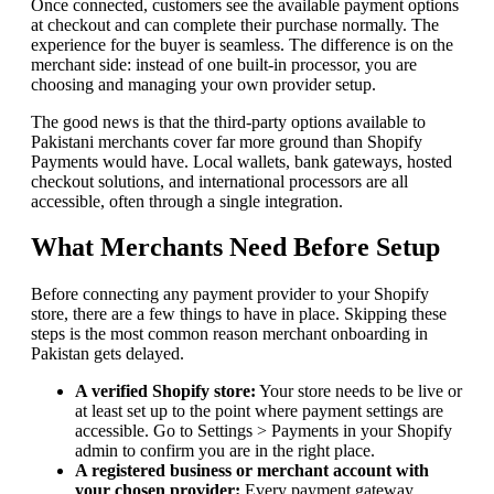
Once connected, customers see the available payment options
at checkout and can complete their purchase normally. The
experience for the buyer is seamless. The difference is on the
merchant side: instead of one built-in processor, you are
choosing and managing your own provider setup.
The good news is that the third-party options available to
Pakistani merchants cover far more ground than Shopify
Payments would have. Local wallets, bank gateways, hosted
checkout solutions, and international processors are all
accessible, often through a single integration.
What Merchants Need Before Setup
Before connecting any payment provider to your Shopify
store, there are a few things to have in place. Skipping these
steps is the most common reason merchant onboarding in
Pakistan gets delayed.
A verified Shopify store:
Your store needs to be live or
at least set up to the point where payment settings are
accessible. Go to Settings > Payments in your Shopify
admin to confirm you are in the right place.
A registered business or merchant account with
your chosen provider:
Every payment gateway