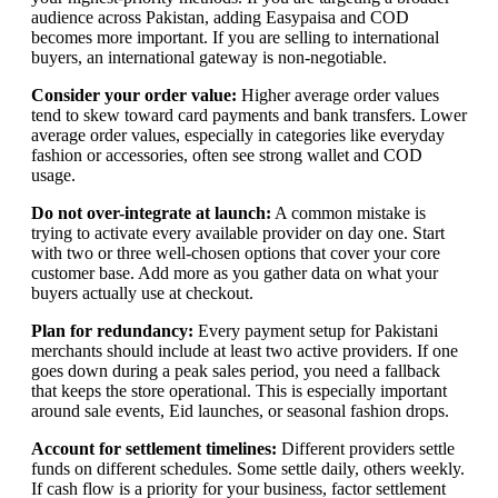
audience across Pakistan, adding Easypaisa and COD
becomes more important. If you are selling to international
buyers, an international gateway is non-negotiable.
Consider your order value:
Higher average order values
tend to skew toward card payments and bank transfers. Lower
average order values, especially in categories like everyday
fashion or accessories, often see strong wallet and COD
usage.
Do not over-integrate at launch:
A common mistake is
trying to activate every available provider on day one. Start
with two or three well-chosen options that cover your core
customer base. Add more as you gather data on what your
buyers actually use at checkout.
Plan for redundancy:
Every payment setup for Pakistani
merchants should include at least two active providers. If one
goes down during a peak sales period, you need a fallback
that keeps the store operational. This is especially important
around sale events, Eid launches, or seasonal fashion drops.
Account for settlement timelines:
Different providers settle
funds on different schedules. Some settle daily, others weekly.
If cash flow is a priority for your business, factor settlement