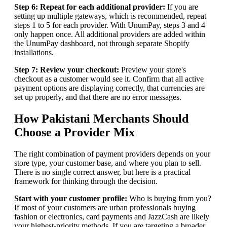
Step 6: Repeat for each additional provider:
If you are
setting up multiple gateways, which is recommended, repeat
steps 1 to 5 for each provider. With UnumPay, steps 3 and 4
only happen once. All additional providers are added within
the UnumPay dashboard, not through separate Shopify
installations.
Step 7: Review your checkout:
Preview your store's
checkout as a customer would see it. Confirm that all active
payment options are displaying correctly, that currencies are
set up properly, and that there are no error messages.
How Pakistani Merchants Should
Choose a Provider Mix
The right combination of payment providers depends on your
store type, your customer base, and where you plan to sell.
There is no single correct answer, but here is a practical
framework for thinking through the decision.
Start with your customer profile:
Who is buying from you?
If most of your customers are urban professionals buying
fashion or electronics, card payments and JazzCash are likely
your highest-priority methods. If you are targeting a broader