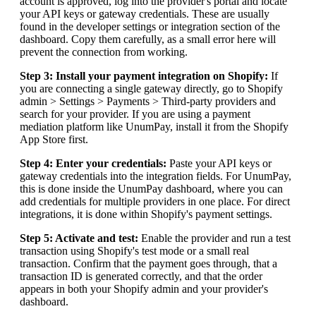
account is approved, log into the provider's portal and locate
your API keys or gateway credentials. These are usually
found in the developer settings or integration section of the
dashboard. Copy them carefully, as a small error here will
prevent the connection from working.
Step 3: Install your payment integration on Shopify:
If
you are connecting a single gateway directly, go to Shopify
admin > Settings > Payments > Third-party providers and
search for your provider. If you are using a payment
mediation platform like UnumPay, install it from the Shopify
App Store first.
Step 4: Enter your credentials:
Paste your API keys or
gateway credentials into the integration fields. For UnumPay,
this is done inside the UnumPay dashboard, where you can
add credentials for multiple providers in one place. For direct
integrations, it is done within Shopify's payment settings.
Step 5: Activate and test:
Enable the provider and run a test
transaction using Shopify's test mode or a small real
transaction. Confirm that the payment goes through, that a
transaction ID is generated correctly, and that the order
appears in both your Shopify admin and your provider's
dashboard.