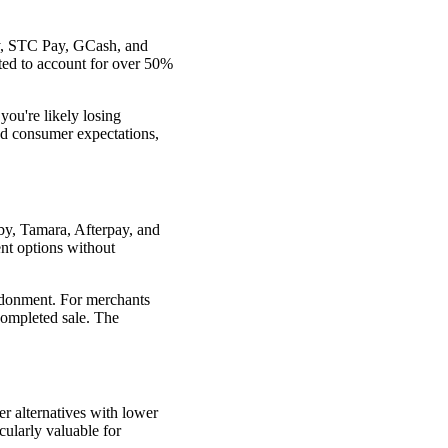
ay, STC Pay, GCash, and
cted to account for over 50%
you're likely losing
d consumer expectations,
bby, Tamara, Afterpay, and
nt options without
ndonment. For merchants
completed sale. The
r alternatives with lower
cularly valuable for