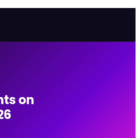
ts on
26