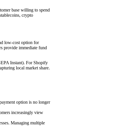
ustomer base willing to spend
stablecoins, crypto
and low-cost option for
fers provide immediate fund
(SEPA Instant). For Shopify
 capturing local market share.
e payment option is no longer
tomers increasingly view
esses. Managing multiple