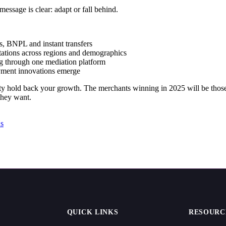
essage is clear: adapt or fall behind.
ts, BNPL and instant transfers
ations across regions and demographics
ng through one mediation platform
yment innovations emerge
ty hold back your growth. The merchants winning in 2025 will be those
they want.
s
QUICK LINKS
RESOURC