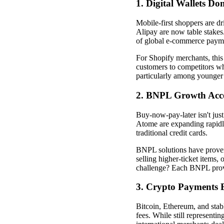
1. Digital Wallets Do
Mobile-first shoppers are 
Alipay are now table stakes.
of global e-commerce paym
For Shopify merchants, this s
customers to competitors w
particularly among younger
2. BNPL Growth Acce
Buy-now-pay-later isn't just
Atome are expanding rapidl
traditional credit cards.
BNPL solutions have proven
selling higher-ticket items
challenge? Each BNPL provi
3. Crypto Payments 
Bitcoin, Ethereum, and stab
fees. While still representin