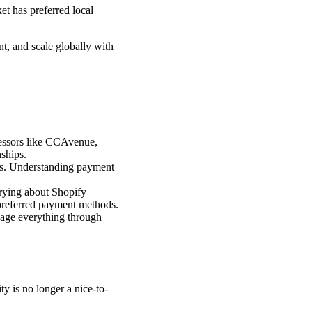
t has preferred local
t, and scale globally with
cessors like CCAvenue,
ships.
ns. Understanding payment
rying about Shopify
 preferred payment methods.
nage everything through
y is no longer a nice-to-