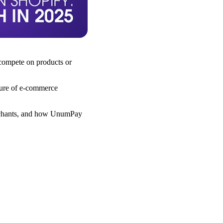
 compete on products or
uture of e-commerce
merchants, and how UnumPay