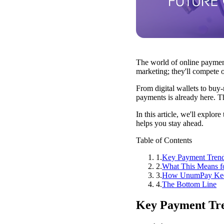
The world of online payment
marketing; they'll compete
From digital wallets to buy
payments is already here. Th
In this article, we'll exp
helps you stay ahead.
Table of Contents
1
.
Key Payment Trend
2
.
What This Means f
3
.
How UnumPay Kee
4
.
The Bottom Line
Key Payment Tre