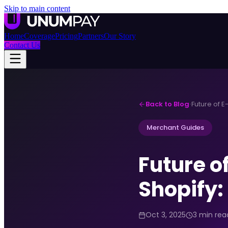
Skip to main content
Home
Coverage
Pricing
Partners
Our Story
Contact Us
Back to Blog
·
Merchant Guides
Future 
Shopify:
Oct 3, 2025
3 min rea