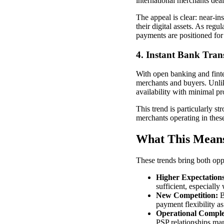
international merchants deal
The appeal is clear: near-in
their digital assets. As reg
payments are positioned for
4. Instant Bank Trans
With open banking and fintec
merchants and buyers. Unlike
availability with minimal pr
This trend is particularly s
merchants operating in these 
What This Means
These trends bring both opp
Higher Expectations
sufficient, especially
New Competition:
B
payment flexibility a
Operational Comple
PSP relationships ma