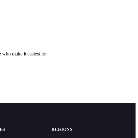
 who make it easiest for
ES
REGIONS