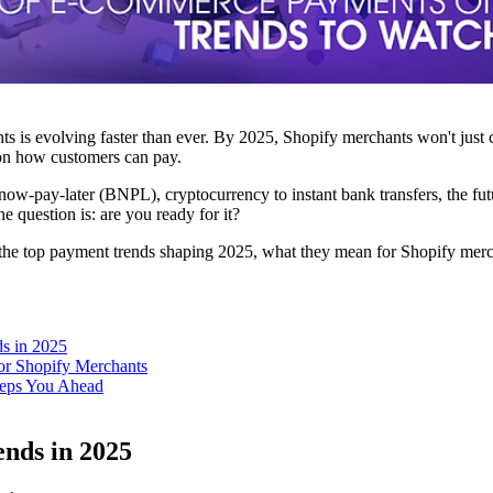
s is evolving faster than ever. By 2025, Shopify merchants won't just
 on how customers can pay.
-now-pay-later (BNPL), cryptocurrency to instant bank transfers, the f
e question is: are you ready for it?
lore the top payment trends shaping 2025, what they mean for Shopify 
s in 2025
or Shopify Merchants
ps You Ahead
nds in 2025