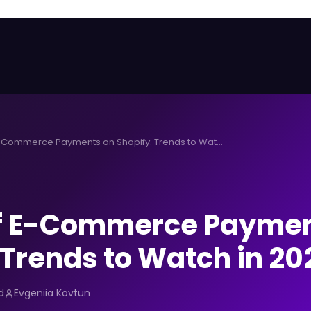
Future of E-Commerce Payments on Shopify: Trends to Watch in 2026
of E-Commerce Paymen
 Trends to Watch in 20
d
Evgeniia Kovtun