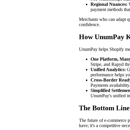
Regional Nuances:
W
payment methods that
Merchants who can adapt qui
confidence.
How UnumPay K
UnumPay helps Shopify mer
One Platform, Many
Stripe, and Rapyd thr
Unified Analytics:
Ge
performance helps yo
Cross-Border Read
Payments availabilit
Simplified Settlemen
UnumPay's unified in
The Bottom Line
The future of e-commerce pa
have; it's a competitive nece