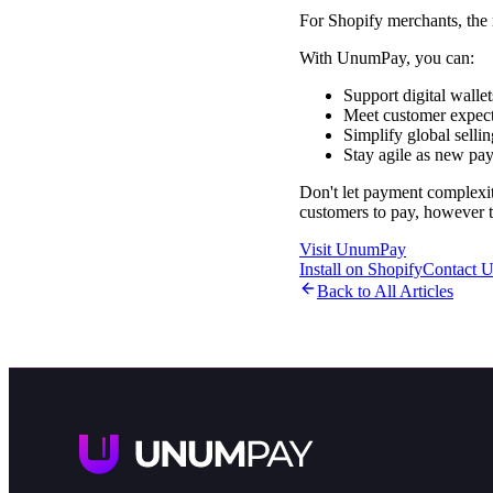
For Shopify merchants, the m
With UnumPay, you can:
Support digital walle
Meet customer expect
Simplify global selli
Stay agile as new pa
Don't let payment complexi
customers to pay, however 
Visit UnumPay
Install on Shopify
Contact U
Back to All Articles