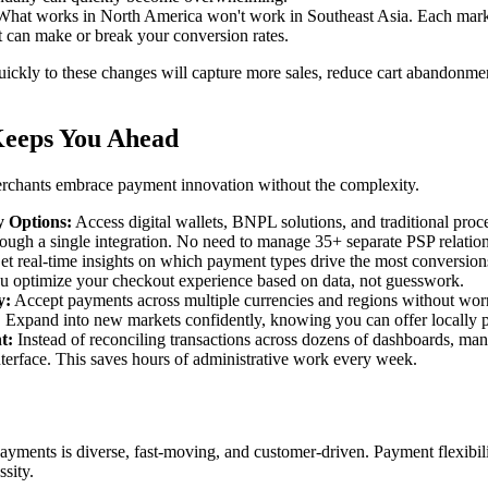
hat works in North America won't work in Southeast Asia. Each marke
 can make or break your conversion rates.
ckly to these changes will capture more sales, reduce cart abandonmen
eeps You Ahead
chants embrace payment innovation without the complexity.
 Options:
Access digital wallets, BNPL solutions, and traditional pro
ough a single integration. No need to manage 35+ separate PSP relation
t real-time insights on which payment types drive the most conversio
u optimize your checkout experience based on data, not guesswork.
y:
Accept payments across multiple currencies and regions without wor
y. Expand into new markets confidently, knowing you can offer locally
t:
Instead of reconciling transactions across dozens of dashboards, ma
terface. This saves hours of administrative work every week.
yments is diverse, fast-moving, and customer-driven. Payment flexibilit
ssity.