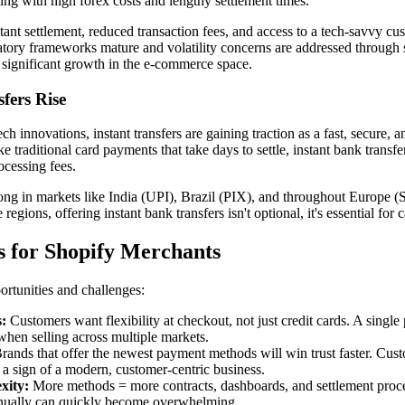
ing with high forex costs and lengthy settlement times.
stant settlement, reduced transaction fees, and access to a tech-savvy c
ulatory frameworks mature and volatility concerns are addressed through 
 significant growth in the e-commerce space.
fers Rise
h innovations, instant transfers are gaining traction as a fast, secure, 
 traditional card payments that take days to settle, instant bank trans
ocessing fees.
trong in markets like India (UPI), Brazil (PIX), and throughout Europe 
regions, offering instant bank transfers isn't optional, it's essential for
 for Shopify Merchants
ortunities and challenges:
:
Customers want flexibility at checkout, not just credit cards. A singl
 when selling across multiple markets.
rands that offer the newest payment methods will win trust faster. Cus
s a sign of a modern, customer-centric business.
xity:
More methods = more contracts, dashboards, and settlement proc
nually can quickly become overwhelming.