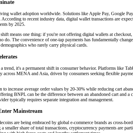
minate
driving wallet adoption worldwide. Solutions like Apple Pay, Google P
 According to recent industry data, digital wallet transactions are expe
ents by 2025.
hift means one thing: if you're not offering digital wallets at checkout, 
ho do. The convenience of one-tap payments has fundamentally change
 demographics who rarely carry physical cards.
lerates
 a trend, it's a permanent shift in consumer behavior. Platforms like Ta
y across MENA and Asia, driven by consumers seeking flexible payme
 to increase average order values by 20-30% while reducing cart aba
, offering BNPL can be the difference between an abandoned cart and a 
der typically requires separate integration and management.
Enter Mainstream
lecoins are being embraced by global e-commerce brands as cross-borde
g a smaller share of total transactions, cryptocurrency payments are parti