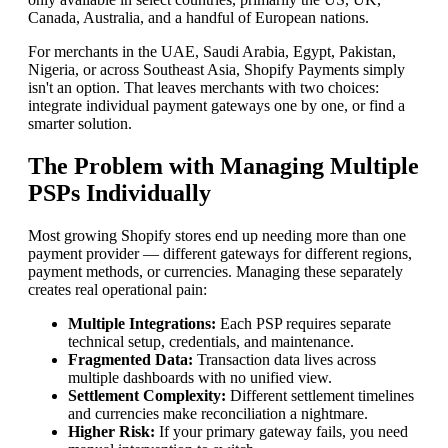
Canada, Australia, and a handful of European nations.
For merchants in the UAE, Saudi Arabia, Egypt, Pakistan,
Nigeria, or across Southeast Asia, Shopify Payments simply
isn't an option. That leaves merchants with two choices:
integrate individual payment gateways one by one, or find a
smarter solution.
The Problem with Managing Multiple
PSPs Individually
Most growing Shopify stores end up needing more than one
payment provider — different gateways for different regions,
payment methods, or currencies. Managing these separately
creates real operational pain:
Multiple Integrations:
Each PSP requires separate
technical setup, credentials, and maintenance.
Fragmented Data:
Transaction data lives across
multiple dashboards with no unified view.
Settlement Complexity:
Different settlement timelines
and currencies make reconciliation a nightmare.
Higher Risk:
If your primary gateway fails, you need