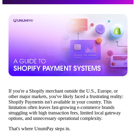
If you're a Shopify merchant outside the U.S., Europe, or
other major markets, you've likely faced a frustrating reality:
Shopify Payments isn't available in your country. This
limitation often leaves fast-growing e-commerce brands
struggling with high transaction fees, limited local gateway
options, and unnecessary operational complexity.
That's where UnumPay steps in.