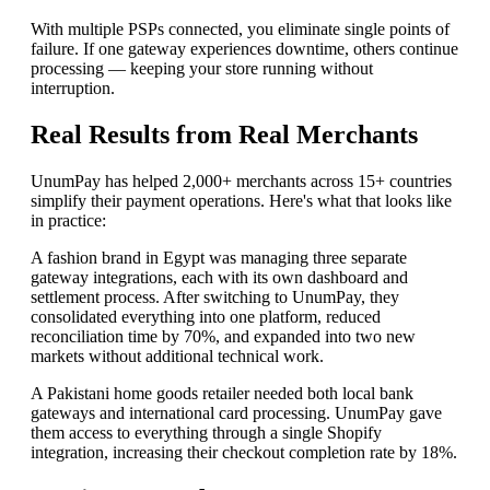
With multiple PSPs connected, you eliminate single points of
failure. If one gateway experiences downtime, others continue
processing — keeping your store running without
interruption.
Real Results from Real Merchants
UnumPay has helped 2,000+ merchants across 15+ countries
simplify their payment operations. Here's what that looks like
in practice:
A fashion brand in Egypt was managing three separate
gateway integrations, each with its own dashboard and
settlement process. After switching to UnumPay, they
consolidated everything into one platform, reduced
reconciliation time by 70%, and expanded into two new
markets without additional technical work.
A Pakistani home goods retailer needed both local bank
gateways and international card processing. UnumPay gave
them access to everything through a single Shopify
integration, increasing their checkout completion rate by 18%.