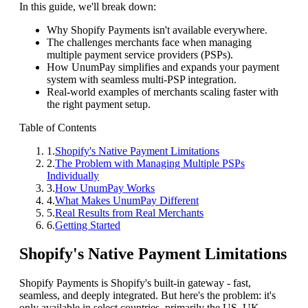
In this guide, we'll break down:
Why Shopify Payments isn't available everywhere.
The challenges merchants face when managing
multiple payment service providers (PSPs).
How UnumPay simplifies and expands your payment
system with seamless multi-PSP integration.
Real-world examples of merchants scaling faster with
the right payment setup.
Table of Contents
1
.
Shopify's Native Payment Limitations
2
.
The Problem with Managing Multiple PSPs
Individually
3
.
How UnumPay Works
4
.
What Makes UnumPay Different
5
.
Real Results from Real Merchants
6
.
Getting Started
Shopify's Native Payment Limitations
Shopify Payments is Shopify's built-in gateway - fast,
seamless, and deeply integrated. But here's the problem: it's
only available in select countries, primarily the US, UK,