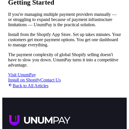
Getting Started
If you're managing multiple payment providers manually —
or struggling to expand because of payment infrastructure
limitations — UnumPay is the practical solution.
Install from the Shopify App Store. Set up takes minutes. Your
customers get more payment options. You get one dashboard
to manage everything.
The payment complexity of global Shopify selling doesn't
have to slow you down. UnumPay turns it into a competitive
advantage.
Visit UnumPay
Install on Shopify
Contact Us
Back to All Articles