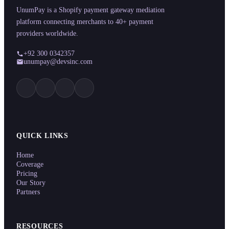
UnumPay is a Shopify payment gateway mediation
platform connecting merchants to 40+ payment
providers worldwide.
+92 300 0342357
unumpay@devsinc.com
QUICK LINKS
Home
Coverage
Pricing
Our Story
Partners
RESOURCES