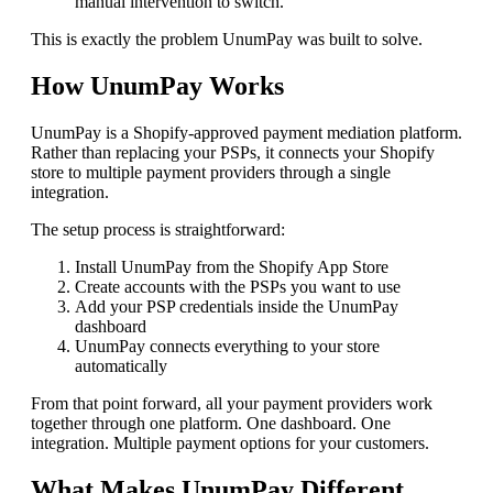
manual intervention to switch.
This is exactly the problem UnumPay was built to solve.
How UnumPay Works
UnumPay is a Shopify-approved payment mediation platform.
Rather than replacing your PSPs, it connects your Shopify
store to multiple payment providers through a single
integration.
The setup process is straightforward:
Install UnumPay from the Shopify App Store
Create accounts with the PSPs you want to use
Add your PSP credentials inside the UnumPay
dashboard
UnumPay connects everything to your store
automatically
From that point forward, all your payment providers work
together through one platform. One dashboard. One
integration. Multiple payment options for your customers.
What Makes UnumPay Different