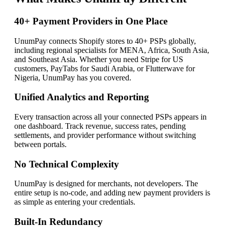
40+ Payment Providers in One Place
UnumPay connects Shopify stores to 40+ PSPs globally,
including regional specialists for MENA, Africa, South Asia,
and Southeast Asia. Whether you need Stripe for US
customers, PayTabs for Saudi Arabia, or Flutterwave for
Nigeria, UnumPay has you covered.
Unified Analytics and Reporting
Every transaction across all your connected PSPs appears in
one dashboard. Track revenue, success rates, pending
settlements, and provider performance without switching
between portals.
No Technical Complexity
UnumPay is designed for merchants, not developers. The
entire setup is no-code, and adding new payment providers is
as simple as entering your credentials.
Built-In Redundancy