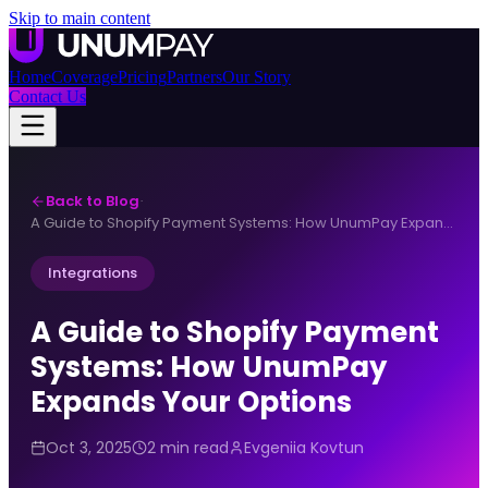
Skip to main content
Home
Coverage
Pricing
Partners
Our Story
Contact Us
Back to Blog
·
A Guide to Shopify Payment Systems: How UnumPay Expands Your Options
Integrations
A Guide to Shopify Payment
Systems: How UnumPay
Expands Your Options
Oct 3, 2025
2 min read
Evgeniia Kovtun