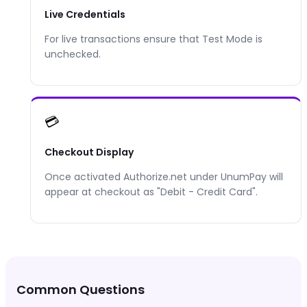
Live Credentials
For live transactions ensure that Test Mode is
unchecked.
💳
Checkout Display
Once activated
Authorize.net
under UnumPay will
appear at checkout as "
Debit - Credit Card
".
Common Questions