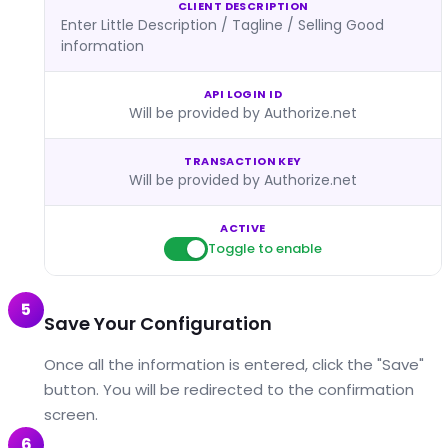
CLIENT DESCRIPTION
Enter Little Description / Tagline / Selling Good
information
API LOGIN ID
Will be provided by Authorize.net
TRANSACTION KEY
Will be provided by Authorize.net
ACTIVE
Toggle to enable
5
Save Your Configuration
Once all the information is entered, click the "Save"
button. You will be redirected to the confirmation
screen.
6