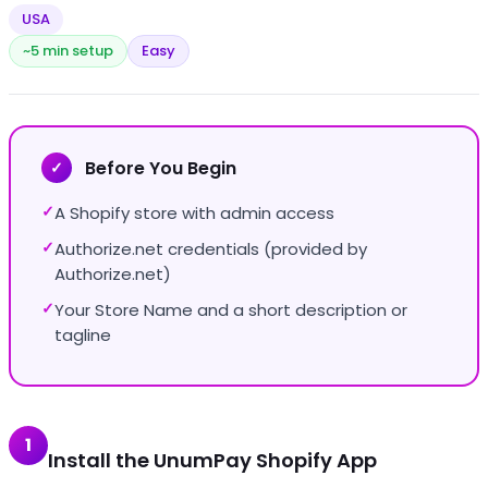
USA
~5 min setup
Easy
Before You Begin
✓
A Shopify store with admin access
✓
Authorize.net credentials (provided by
✓
Authorize.net)
Your Store Name and a short description or
✓
tagline
1
Install the UnumPay Shopify App