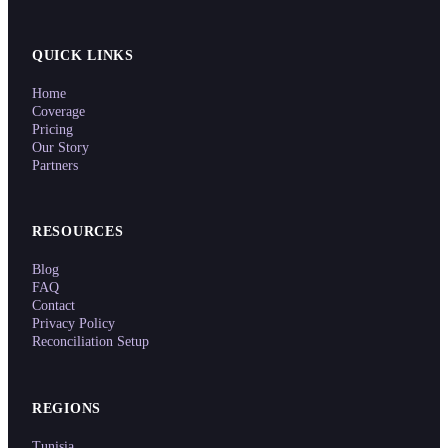
QUICK LINKS
Home
Coverage
Pricing
Our Story
Partners
RESOURCES
Blog
FAQ
Contact
Privacy Policy
Reconciliation Setup
REGIONS
Tunisia