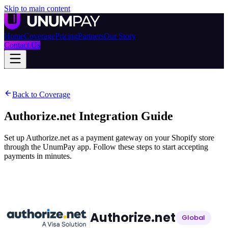
Skip to main content
Home
Coverage
Pricing
Partners
Our Story
Contact Us
Back to Coverage
Authorize.net
Integration Guide
Set up Authorize.net as a payment gateway on your Shopify store
through the UnumPay app. Follow these steps to start accepting
payments in minutes.
Authorize.net
Global