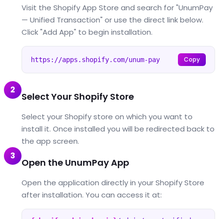
Visit the Shopify App Store and search for "UnumPay
— Unified Transaction" or use the direct link below.
Click "Add App" to begin installation.
Copy
https://apps.shopify.com/unum-pay
2
Select Your Shopify Store
Select your Shopify store on which you want to
install it. Once installed you will be redirected back to
the app screen.
3
Open the UnumPay App
Open the application directly in your Shopify Store
after installation. You can access it at: