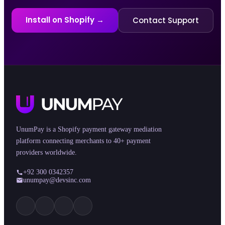
Install on Shopify →
Contact Support
UnumPay is a Shopify payment gateway mediation
platform connecting merchants to 40+ payment
providers worldwide.
+92 300 0342357
unumpay@devsinc.com