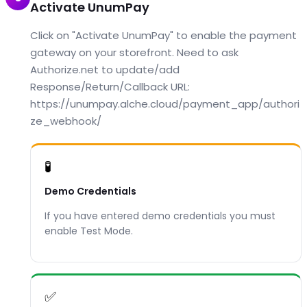
Activate UnumPay
Click on "Activate UnumPay" to enable the payment
gateway on your storefront. Need to ask
Authorize.net to update/add
Response/Return/Callback URL:
https://unumpay.alche.cloud/payment_app/authori
ze_webhook/
🧪
Demo Credentials
If you have entered demo credentials you must
enable Test Mode.
✅