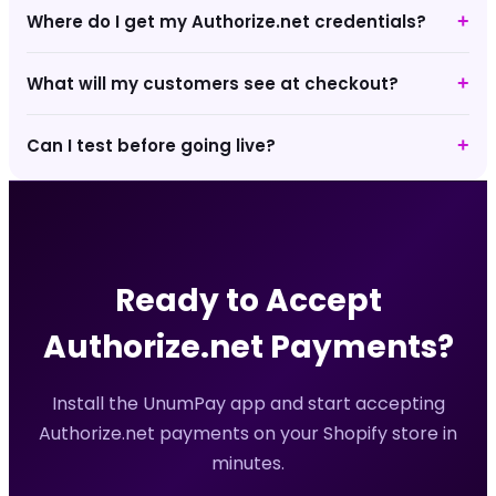
Where do I get my Authorize.net credentials?
+
What will my customers see at checkout?
+
Can I test before going live?
+
Ready to Accept
Authorize.net
Payments?
Install the UnumPay app and start accepting
Authorize.net
payments on your Shopify store in
minutes.