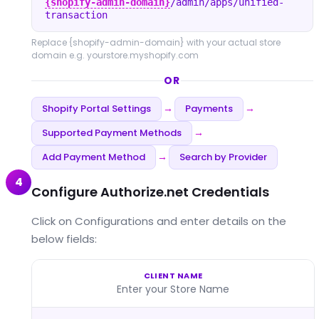
{shopify-admin-domain}
/admin/apps/unified-
transaction
Replace
{shopify-admin-domain}
with your actual store
domain e.g. yourstore.myshopify.com
OR
Shopify Portal Settings
Payments
→
→
Supported Payment Methods
→
Add Payment Method
Search by Provider
→
4
Configure Authorize.net Credentials
Click on Configurations and enter details on the
below fields:
CLIENT NAME
Enter your Store Name