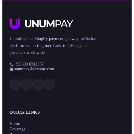
UnumPay is a Shopify payment gateway mediation
platform connecting merchants to 40+ payment
providers worldwide.
+92 300 0342357
unumpay@devsinc.com
QUICK LINKS
Home
Coverage