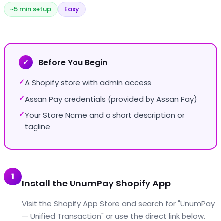
~5 min setup
Easy
Before You Begin
✓
A Shopify store with admin access
✓
Assan Pay credentials (provided by Assan Pay)
✓
Your Store Name and a short description or
✓
tagline
1
Install the UnumPay Shopify App
Visit the Shopify App Store and search for "UnumPay
— Unified Transaction" or use the direct link below.