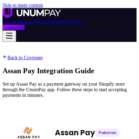
Skip to main content
Home
Coverage
Pricing
Partners
Our Story
Contact Us
Back to Coverage
Assan Pay
Integration Guide
Set up Assan Pay as a payment gateway on your Shopify store
through the UnumPay app. Follow these steps to start accepting
payments in minutes.
Assan Pay
Pakistan