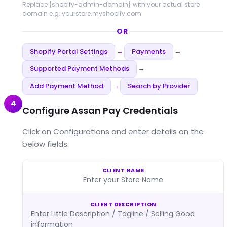
Replace
{shopify-admin-domain}
with your actual store
domain e.g. yourstore.myshopify.com
OR
Shopify Portal Settings
Payments
→
→
Supported Payment Methods
→
Add Payment Method
Search by Provider
→
4
Configure Assan Pay Credentials
Click on Configurations and enter details on the
below fields:
CLIENT NAME
Enter your Store Name
CLIENT DESCRIPTION
Enter Little Description / Tagline / Selling Good
information