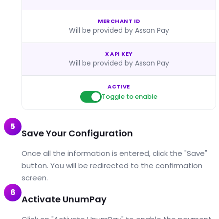
MERCHANT ID
Will be provided by Assan Pay
X API KEY
Will be provided by Assan Pay
ACTIVE
Toggle to enable
5
Save Your Configuration
Once all the information is entered, click the "Save"
button. You will be redirected to the confirmation
screen.
6
Activate UnumPay