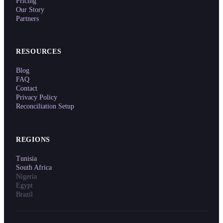
Pricing
Our Story
Partners
RESOURCES
Blog
FAQ
Contact
Privacy Policy
Reconciliation Setup
REGIONS
Tunisia
South Africa
Nigeria
Egypt
Brazil