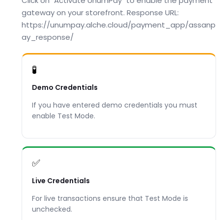
Click on "Activate UnumPay" to enable the payment
gateway on your storefront. Response URL:
https://unumpay.alche.cloud/payment_app/assanp
ay_response/
🧪
Demo Credentials
If you have entered demo credentials you must
enable Test Mode.
✅
Live Credentials
For live transactions ensure that Test Mode is
unchecked.