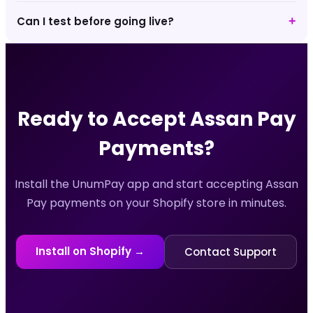
Can I test before going live?
+
Ready to Accept
Assan Pay
Payments?
Install the UnumPay app and start accepting
Assan
Pay
payments on your Shopify store in minutes.
Install on Shopify →
Contact Support