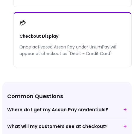
💳
Checkout Display
Once activated
Assan Pay
under UnumPay will
appear at checkout as "
Debit - Credit Card
".
Common Questions
Where do I get my Assan Pay credentials?
+
What will my customers see at checkout?
+