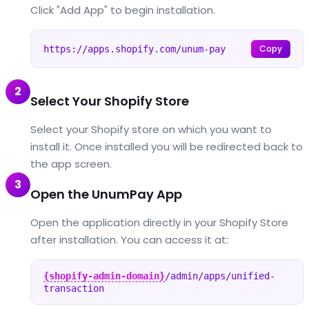
Click "Add App" to begin installation.
Copy
https://apps.shopify.com/unum-pay
2
Select Your Shopify Store
Select your Shopify store on which you want to
install it. Once installed you will be redirected back to
the app screen.
3
Open the UnumPay App
Open the application directly in your Shopify Store
after installation. You can access it at:
{shopify-admin-domain}
/admin/apps/unified-
transaction